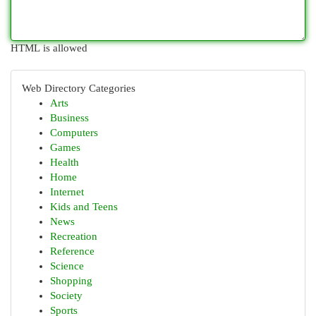
HTML is allowed
Web Directory Categories
Arts
Business
Computers
Games
Health
Home
Internet
Kids and Teens
News
Recreation
Reference
Science
Shopping
Society
Sports