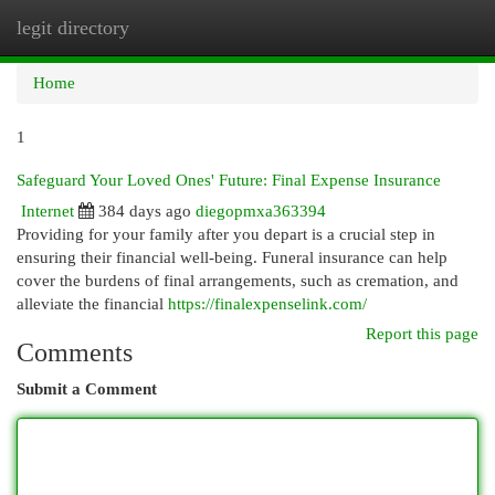
legit directory
Togg
navi
Home
1
Safeguard Your Loved Ones' Future: Final Expense Insurance
Internet
384 days ago
diegopmxa363394
Providing for your family after you depart is a crucial step in
ensuring their financial well-being. Funeral insurance can help
cover the burdens of final arrangements, such as cremation, and
alleviate the financial
https://finalexpenselink.com/
Report this page
Comments
Submit a Comment