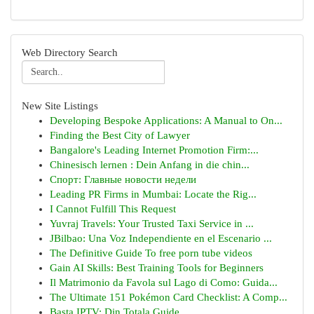
Web Directory Search
New Site Listings
Developing Bespoke Applications: A Manual to On...
Finding the Best City of Lawyer
Bangalore's Leading Internet Promotion Firm:...
Chinesisch lernen : Dein Anfang in die chin...
Спорт: Главные новости недели
Leading PR Firms in Mumbai: Locate the Rig...
I Cannot Fulfill This Request
Yuvraj Travels: Your Trusted Taxi Service in ...
JBilbao: Una Voz Independiente en el Escenario ...
The Definitive Guide To free porn tube videos
Gain AI Skills: Best Training Tools for Beginners
Il Matrimonio da Favola sul Lago di Como: Guida...
The Ultimate 151 Pokémon Card Checklist: A Comp...
Basta IPTV: Din Totala Guide