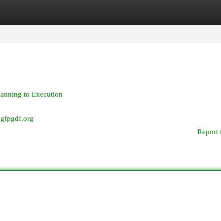
egories
Register
Login
lanning to Execution
djgfpgdf.org
Report 