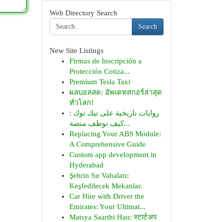
Web Directory Search
Search
New Site Listings
Firmas de Inscripción a
Protección Cotiza...
Premium Tesla Taxi
ผลบอลสด: อัพเดทสกอร์ล่าสุด
ทั่วโลก!
روايات تاريخية على تيك توك :
كيف توظف منصة...
Replacing Your ABS Module:
A Comprehensive Guide
Custom app development in
Hyderabad
Şehrin Sır Vahaları:
Keşfedilecek Mekanlar.
Car Hire with Driver the
Emirates: Your Ultimat...
Matsya Saarthi Hau: स्टार्टअप