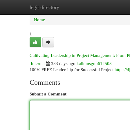
legit directory
Home
New Site Listings
Add Site
Cat
Home
1
Cultivating Leadership in Project Management: From P
Internet
383 days ago
kallumsgnb612503
100% FREE Leadership for Successful Project
https://
Comments
Submit a Comment