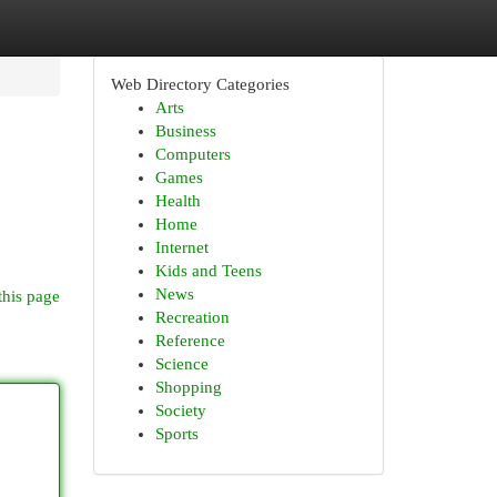
Web Directory Categories
Arts
Business
Computers
Games
Health
Home
Internet
Kids and Teens
News
this page
Recreation
Reference
Science
Shopping
Society
Sports