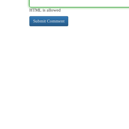
HTML is allowed