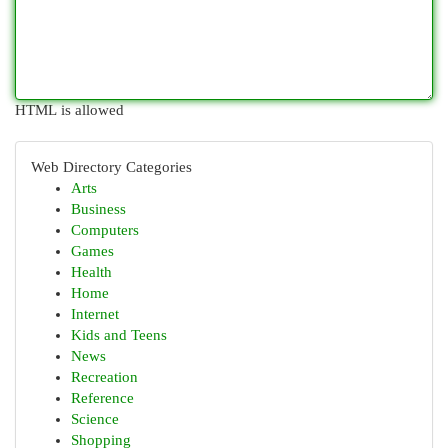
HTML is allowed
Web Directory Categories
Arts
Business
Computers
Games
Health
Home
Internet
Kids and Teens
News
Recreation
Reference
Science
Shopping