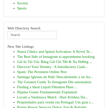
Society
Sports
Web Directory Search
New Site Listings
Nuera Clinics and Spinal Activation: A Novel Te...
The Best Side of Instagram ai appointment booking
Giá In Túi Vải: Bảng Giá Chi Tiết & Xu Hướng ...
Discover Your Destiny : A Introductory Guid...
Spam: The Persistent Online Pest
Santiago Iglesias de Paúl: Descubriendo a un Au...
The Greatest Guide To Instagram Dm automation
Finding a Ideal Liquid Filtration Plant ...
Hijama Center Fundamentals Explained
Locate a Vaishnava Match : Hare Krishna Da...
Propriedades para venda em Portugal: Um guia c...
Printer Repair Services Dubai: Fast & Reliable ...