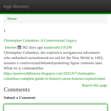
legit directory
Togg
navi
Home
1
Christopher Columbus: A Controversial Legacy
Internet
382 days ago
isaiahxnhz116296
Christopher Columbus, the explorer/a navigator/an adventurer
who embarked on/undertook/set sail for the New World in 1492,
remains a controversial/debated/polarizing figure centuries later.
While he is celebrated/his
https://pureworldhistory.blogspot.com/2025/07/christopher-
columbus-complete-guide-to-historys-most-fomous-explorer.html
Report this page
Comments
Submit a Comment