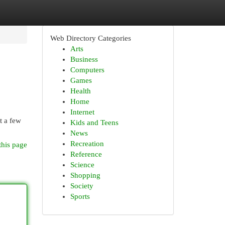
Web Directory Categories
Arts
Business
Computers
Games
Health
Home
Internet
t a few
Kids and Teens
News
Recreation
this page
Reference
Science
Shopping
Society
Sports