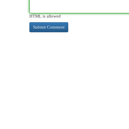
HTML is allowed