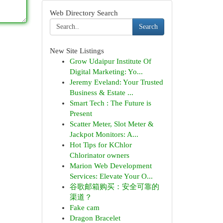
Web Directory Search
Search
New Site Listings
Grow Udaipur Institute Of
Digital Marketing: Yo...
Jeremy Eveland: Your Trusted
Business & Estate ...
Smart Tech : The Future is
Present
Scatter Meter, Slot Meter &
Jackpot Monitors: A...
Hot Tips for KChlor
Chlorinator owners
Marion Web Development
Services: Elevate Your O...
谷歌邮箱购买：安全可靠的
渠道？
Fake cam
Dragon Bracelet