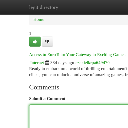
legit directory
Home
New Site Listings
Add Site
Cat
Home
1
Access to ZoroToto: Your Gateway to Exciting Games
Internet
384 days ago
ezekielkrpa649470
Ready to embark on a world of thrilling entertainment?
clicks, you can unlock a universe of amazing games, fr
Comments
Submit a Comment