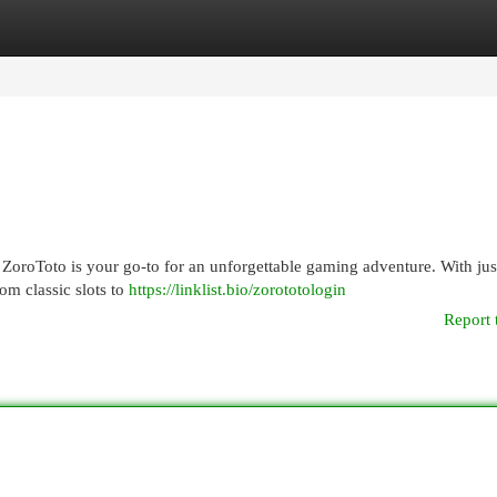
egories
Register
Login
 ZoroToto is your go-to for an unforgettable gaming adventure. With jus
om classic slots to
https://linklist.bio/zorototologin
Report 