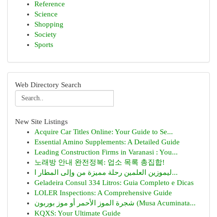
Reference
Science
Shopping
Society
Sports
Web Directory Search
New Site Listings
Acquire Car Titles Online: Your Guide to Se...
Essential Amino Supplements: A Detailed Guide
Leading Construction Firms in Varanasi : You...
노래방 안내 완전정복: 업소 목록 총집합!
ليموزين العلمين رحلة مميزة من وإلى المطار ا...
Geladeira Consul 334 Litros: Guia Completo e Dicas
LOLER Inspections: A Comprehensive Guide
شجرة الموز الأحمر أو موز بوربون (Musa Acuminata...
KQXS: Your Ultimate Guide