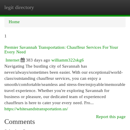
legit directory
Togg
navi
Home
1
Premier Savannah Transportation: Chauffeur Services For Your
Every Need
Internet
383 days ago
williamm322skg6
Navigating The bustling city of Savannah has
never/always/sometimes been easier. With our exceptional/world-
class/outstanding chauffeur services, you can enjoy a
smooth/comfortable/seamless and stress-free/enjoyable/memorable
travel experience. Whether you're exploring Savannah for
business or pleasure, our dedicated team of experienced
chauffeurs is here to cater your every need. Fro...
https://whitesandstransportation.us/
Report this page
Comments