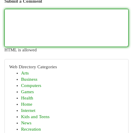
Submit a Comment
HTML is allowed
Web Directory Categories
Arts
Business
Computers
Games
Health
Home
Internet
Kids and Teens
News
Recreation