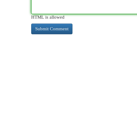
HTML is allowed