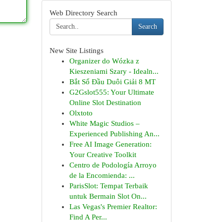
Web Directory Search
Search
New Site Listings
Organizer do Wózka z
Kieszeniami Szary - Idealn...
Bắt Sổ Đầu Duôi Giải 8 MT
G2Gslot555: Your Ultimate
Online Slot Destination
Olxtoto
White Magic Studios –
Experienced Publishing An...
Free AI Image Generation:
Your Creative Toolkit
Centro de Podología Arroyo
de la Encomienda: ...
ParisSlot: Tempat Terbaik
untuk Bermain Slot On...
Las Vegas's Premier Realtor:
Find A Per...