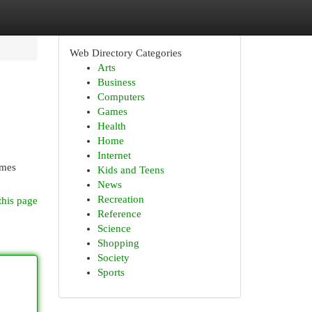
Web Directory Categories
Arts
Business
Computers
Games
Health
Home
Internet
ames
Kids and Teens
News
Recreation
this page
Reference
Science
Shopping
Society
Sports