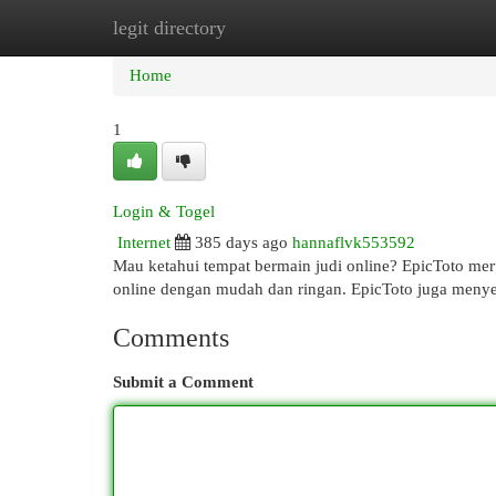
legit directory
Home
New Site Listings
Add Site
Cat
Home
1
Login & Togel
Internet
385 days ago
hannaflvk553592
Mau ketahui tempat bermain judi online? EpicToto mer
online dengan mudah dan ringan. EpicToto juga meny
Comments
Submit a Comment