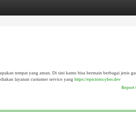
egories
Register
Login
upakan tempat yang aman. Di sini kamu bisa bermain berbagai jenis g
ediakan layanan custumer service yang
https://epictotocyber.dev
Report 