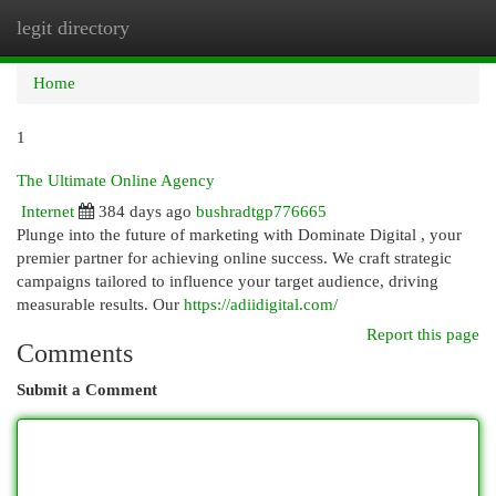
legit directory
Togg
navi
Home
1
The Ultimate Online Agency
Internet
384 days ago
bushradtgp776665
Plunge into the future of marketing with Dominate Digital , your
premier partner for achieving online success. We craft strategic
campaigns tailored to influence your target audience, driving
measurable results. Our
https://adiidigital.com/
Report this page
Comments
Submit a Comment