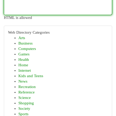
HTML is allowed
Web Directory Categories
Arts
Business
Computers
Games
Health
Home
Internet
Kids and Teens
News
Recreation
Reference
Science
Shopping
Society
Sports