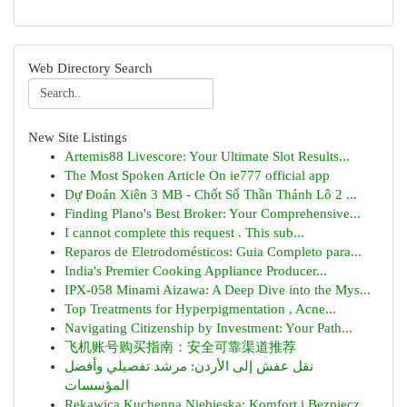
Web Directory Search
New Site Listings
Artemis88 Livescore: Your Ultimate Slot Results...
The Most Spoken Article On ie777 official app
Dự Đoán Xiên 3 MB - Chốt Số Thần Thánh Lô 2 ...
Finding Plano's Best Broker: Your Comprehensive...
I cannot complete this request . This sub...
Reparos de Eletrodomésticos: Guia Completo para...
India's Premier Cooking Appliance Producer...
IPX-058 Minami Aizawa: A Deep Dive into the Mys...
Top Treatments for Hyperpigmentation , Acne...
Navigating Citizenship by Investment: Your Path...
飞机账号购买指南：安全可靠渠道推荐
نقل عفش إلى الأردن: مرشد تفصيلي وأفضل
المؤسسات
Rękawica Kuchenna Niebieska: Komfort i Bezpiecz...