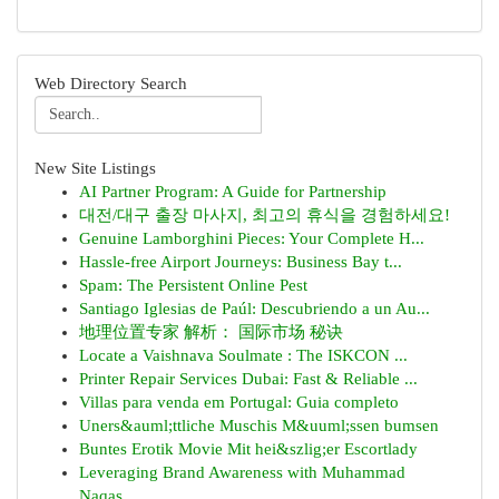
Web Directory Search
New Site Listings
AI Partner Program: A Guide for Partnership
대전/대구 출장 마사지, 최고의 휴식을 경험하세요!
Genuine Lamborghini Pieces: Your Complete H...
Hassle-free Airport Journeys: Business Bay t...
Spam: The Persistent Online Pest
Santiago Iglesias de Paúl: Descubriendo a un Au...
地理位置专家 解析： 国际市场 秘诀
Locate a Vaishnava Soulmate : The ISKCON ...
Printer Repair Services Dubai: Fast & Reliable ...
Villas para venda em Portugal: Guia completo
Uners&auml;ttliche Muschis M&uuml;ssen bumsen
Buntes Erotik Movie Mit hei&szlig;er Escortlady
Leveraging Brand Awareness with Muhammad
Naqas...