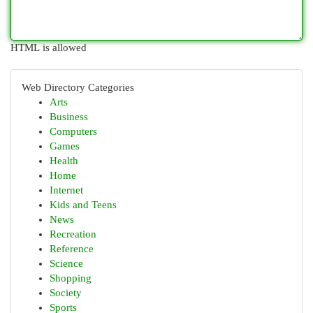
HTML is allowed
Web Directory Categories
Arts
Business
Computers
Games
Health
Home
Internet
Kids and Teens
News
Recreation
Reference
Science
Shopping
Society
Sports