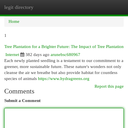
legit directory
Togg
navi
Home
1
Tree Plantation for a Brighter Future: The Impact of Tree Plantation
Internet
382 days ago
arunebsc680967
Each newly planted seedling is a testament to our commitment to a
greener, more sustainable future. These nature's wonders not only
cleanse the air we breathe but also provide habitat for countless
species of animals
https://www.hydragreens.org
Report this page
Comments
Submit a Comment