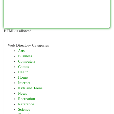
HTML is allowed
Web Directory Categories
Arts
Business
Computers
Games
Health
Home
Internet
Kids and Teens
News
Recreation
Reference
Science