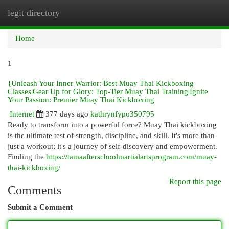
legit directory
Togg
navi
Home
1
{Unleash Your Inner Warrior: Best Muay Thai Kickboxing
Classes|Gear Up for Glory: Top-Tier Muay Thai Training|Ignite
Your Passion: Premier Muay Thai Kickboxing
Internet
377 days ago
kathrynfypo350795
Ready to transform into a powerful force? Muay Thai kickboxing
is the ultimate test of strength, discipline, and skill. It's more than
just a workout; it's a journey of self-discovery and empowerment.
Finding the
https://tamaafterschoolmartialartsprogram.com/muay-
thai-kickboxing/
Report this page
Comments
Submit a Comment