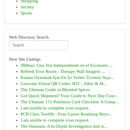
Shopping
Society
Sports
Web Directory Search
New Site Listings
JBilbao: Una Voz Independiente en el Escenario ...
Refresh Your Room : Therapy Wall Imagery ...
Kumar Oynamak İçin En İyi Yerler: Ücretsiz Seçe...
Generate Virtual QR Codes: BTC , Ether & M...
The Ultimate Guide to Blended Spices
Got Quick Shipment? Your Guide to Next Day Cour...
The Ultimate 151 Pokémon Card Checklist: A Comp...
I am unable to complete your request.
PCB Class Twelfth : Your Career Roadmap Beyo...
I am unable to complete your request.
The Omasum: A In-Depth Investigation into it...