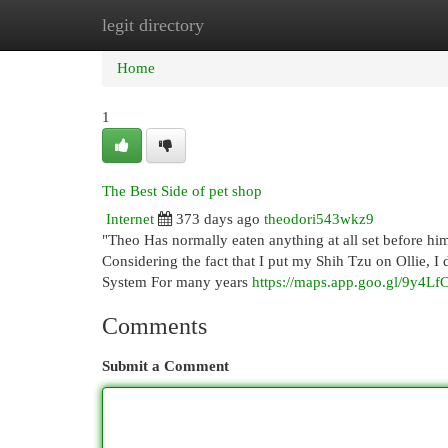
legit directory
Home
New Site Listings
Add Site
Cat
Home
1
The Best Side of pet shop
Internet
373 days ago
theodori543wkz9
"Theo Has normally eaten anything at all set before hi
Considering the fact that I put my Shih Tzu on Ollie, I
System For many years
https://maps.app.goo.gl/9y4L
Comments
Submit a Comment