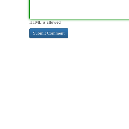
HTML is allowed