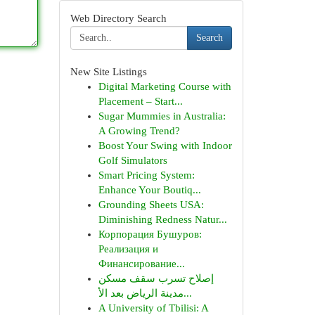
Web Directory Search
Search
New Site Listings
Digital Marketing Course with
Placement – Start...
Sugar Mummies in Australia:
A Growing Trend?
Boost Your Swing with Indoor
Golf Simulators
Smart Pricing System:
Enhance Your Boutiq...
Grounding Sheets USA:
Diminishing Redness Natur...
Корпорация Бушуров:
Реализация и
Финансирование...
إصلاح تسرب سقف مسكن
مدينة الرياض بعد الأ...
A University of Tbilisi: A