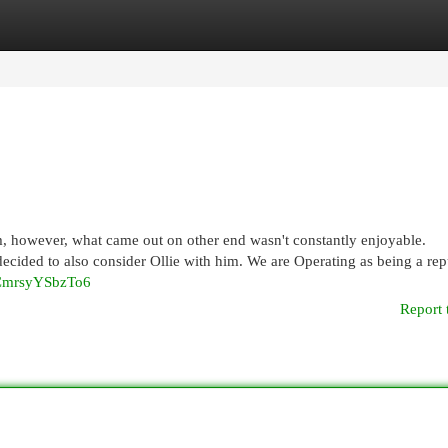
egories
Register
Login
m, however, what came out on other end wasn't constantly enjoyable.
 decided to also consider Ollie with him. We are Operating as being a rep
fCmrsyYSbzTo6
Report 