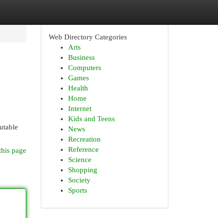
Web Directory Categories
Arts
Business
Computers
Games
Health
Home
Internet
Kids and Teens
utable
News
Recreation
Reference
this page
Science
Shopping
Society
Sports