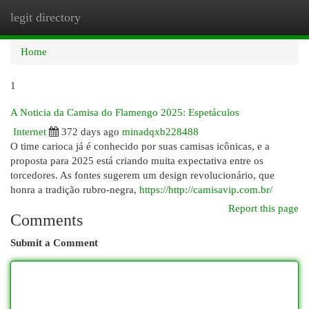
legit directory
Togg
navi
Home
1
A Noticia da Camisa do Flamengo 2025: Espetáculos
Internet
372 days ago
minadqxb228488
O time carioca já é conhecido por suas camisas icônicas, e a
proposta para 2025 está criando muita expectativa entre os
torcedores. As fontes sugerem um design revolucionário, que
honra a tradição rubro-negra,
https://http://camisavip.com.br/
Report this page
Comments
Submit a Comment