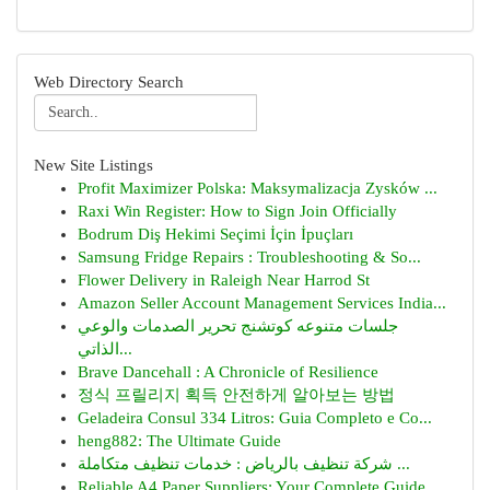
Web Directory Search
New Site Listings
Profit Maximizer Polska: Maksymalizacja Zysków ...
Raxi Win Register: How to Sign Join Officially
Bodrum Diş Hekimi Seçimi İçin İpuçları
Samsung Fridge Repairs : Troubleshooting & So...
Flower Delivery in Raleigh Near Harrod St
Amazon Seller Account Management Services India...
جلسات متنوعه كوتشنج تحرير الصدمات والوعي
الذاتي...
Brave Dancehall : A Chronicle of Resilience
정식 프릴리지 획득 안전하게 알아보는 방법
Geladeira Consul 334 Litros: Guia Completo e Co...
heng882: The Ultimate Guide
شركة تنظيف بالرياض : خدمات تنظيف متكاملة ...
Reliable A4 Paper Suppliers: Your Complete Guide