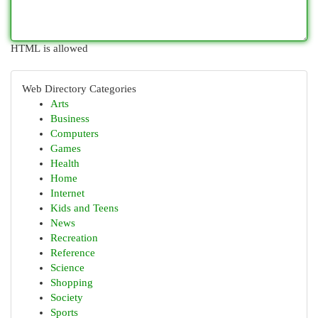
HTML is allowed
Web Directory Categories
Arts
Business
Computers
Games
Health
Home
Internet
Kids and Teens
News
Recreation
Reference
Science
Shopping
Society
Sports