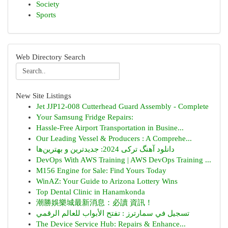
Society
Sports
Web Directory Search
New Site Listings
Jet JJP12-008 Cutterhead Guard Assembly - Complete
Your Samsung Fridge Repairs:
Hassle-Free Airport Transportation in Busine...
Our Leading Vessel & Producers : A Comprehe...
دانلود آهنگ ترکی 2024: جدیدترین و بهترین‌ها
DevOps With AWS Training | AWS DevOps Training ...
M156 Engine for Sale: Find Yours Today
WinAZ: Your Guide to Arizona Lottery Wins
Top Dental Clinic in Hanamkonda
潮勝娛樂城最新消息：必讀 資訊！
تسجيل في سمارترز : تفتح الأبواب للعالم الرقمي
The Device Service Hub: Repairs & Enhance...