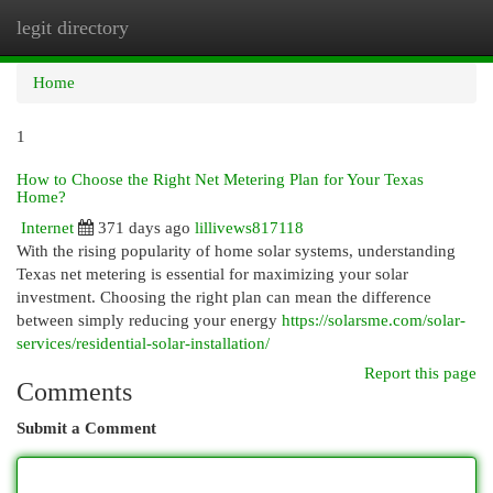
legit directory
Togg
navi
Home
1
How to Choose the Right Net Metering Plan for Your Texas
Home?
Internet
371 days ago
lillivews817118
With the rising popularity of home solar systems, understanding
Texas net metering is essential for maximizing your solar
investment. Choosing the right plan can mean the difference
between simply reducing your energy
https://solarsme.com/solar-
services/residential-solar-installation/
Report this page
Comments
Submit a Comment