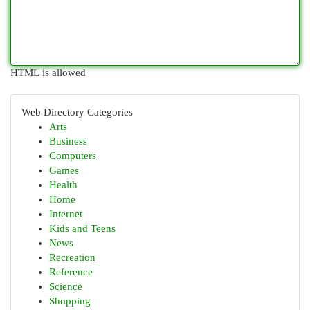
HTML is allowed
Web Directory Categories
Arts
Business
Computers
Games
Health
Home
Internet
Kids and Teens
News
Recreation
Reference
Science
Shopping