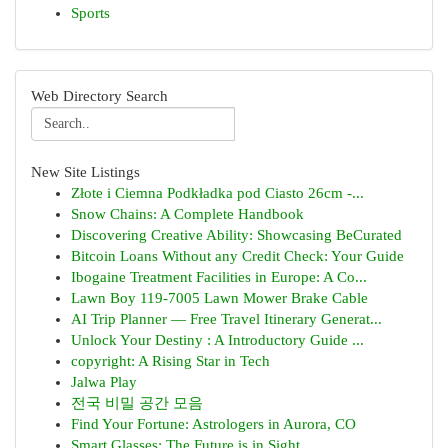
Sports
Web Directory Search
New Site Listings
Złote i Ciemna Podkładka pod Ciasto 26cm -...
Snow Chains: A Complete Handbook
Discovering Creative Ability: Showcasing BeCurated
Bitcoin Loans Without any Credit Check: Your Guide
Ibogaine Treatment Facilities in Europe: A Co...
Lawn Boy 119-7005 Lawn Mower Brake Cable
AI Trip Planner — Free Travel Itinerary Generat...
Unlock Your Destiny : A Introductory Guide ...
copyright: A Rising Star in Tech
Jalwa Play
전국 비밀 공간 모음
Find Your Fortune: Astrologers in Aurora, CO
Smart Glasses: The Future is in Sight