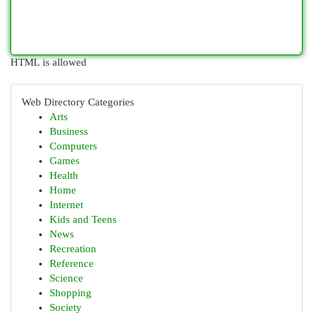
HTML is allowed
Web Directory Categories
Arts
Business
Computers
Games
Health
Home
Internet
Kids and Teens
News
Recreation
Reference
Science
Shopping
Society