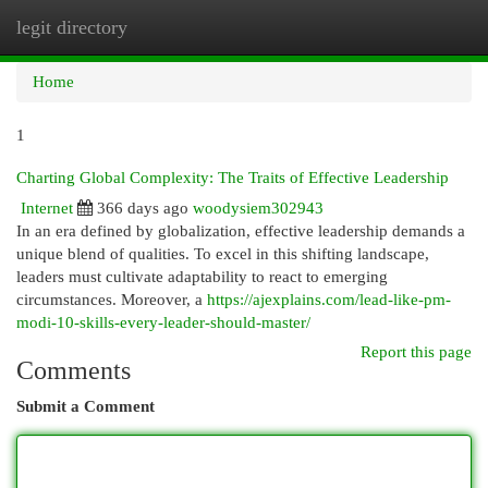
legit directory
Togg
navi
Home
1
Charting Global Complexity: The Traits of Effective Leadership
Internet
366 days ago
woodysiem302943
In an era defined by globalization, effective leadership demands a
unique blend of qualities. To excel in this shifting landscape,
leaders must cultivate adaptability to react to emerging
circumstances. Moreover, a
https://ajexplains.com/lead-like-pm-
modi-10-skills-every-leader-should-master/
Report this page
Comments
Submit a Comment