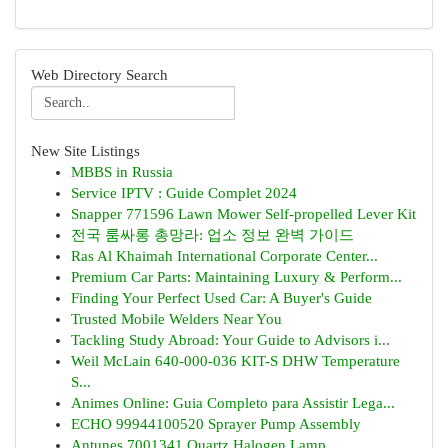
Web Directory Search
New Site Listings
MBBS in Russia
Service IPTV : Guide Complet 2024
Snapper 771596 Lawn Mower Self-propelled Lever Kit
전국 룸싸롱 총망라: 업소 정보 완벽 가이드
Ras Al Khaimah International Corporate Center...
Premium Car Parts: Maintaining Luxury & Perform...
Finding Your Perfect Used Car: A Buyer's Guide
Trusted Mobile Welders Near You
Tackling Study Abroad: Your Guide to Advisors i...
Weil McLain 640-000-036 KIT-S DHW Temperature
S...
Animes Online: Guia Completo para Assistir Lega...
ECHO 99944100520 Sprayer Pump Assembly
Antunes 7001341 Quartz Halogen Lamp