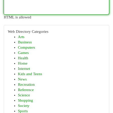
HTML is allowed
Web Directory Categories
Arts
Business
Computers
Games
Health
Home
Internet
Kids and Teens
News
Recreation
Reference
Science
Shopping
Society
Sports