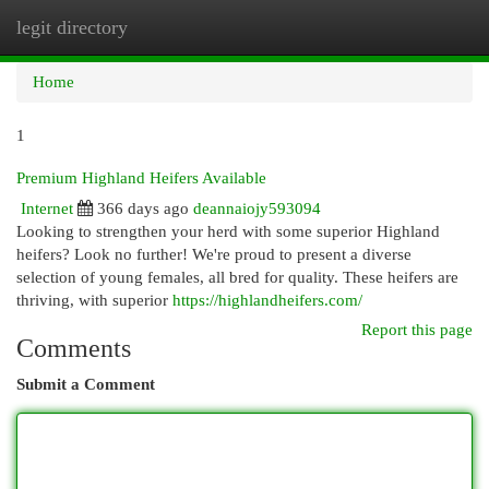
legit directory
Togg
navi
Home
1
Premium Highland Heifers Available
Internet
366 days ago
deannaiojy593094
Looking to strengthen your herd with some superior Highland
heifers? Look no further! We're proud to present a diverse
selection of young females, all bred for quality. These heifers are
thriving, with superior
https://highlandheifers.com/
Report this page
Comments
Submit a Comment