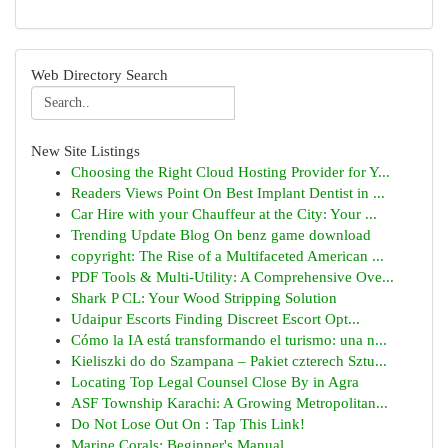
Web Directory Search
New Site Listings
Choosing the Right Cloud Hosting Provider for Y...
Readers Views Point On Best Implant Dentist in ...
Car Hire with your Chauffeur at the City: Your ...
Trending Update Blog On benz game download
copyright: The Rise of a Multifaceted American ...
PDF Tools & Multi-Utility: A Comprehensive Ove...
Shark P CL: Your Wood Stripping Solution
Udaipur Escorts Finding Discreet Escort Opt...
Cómo la IA está transformando el turismo: una n...
Kieliszki do do Szampana – Pakiet czterech Sztu...
Locating Top Legal Counsel Close By in Agra
ASF Township Karachi: A Growing Metropolitan...
Do Not Lose Out On : Tap This Link!
Marine Corals: Beginner's Manual