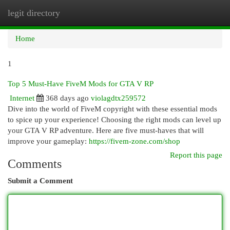
legit directory
Togg
navi
Home
1
Top 5 Must-Have FiveM Mods for GTA V RP
Internet
368 days ago
violagdtx259572
Dive into the world of FiveM copyright with these essential mods
to spice up your experience! Choosing the right mods can level up
your GTA V RP adventure. Here are five must-haves that will
improve your gameplay:
https://fivem-zone.com/shop
Report this page
Comments
Submit a Comment