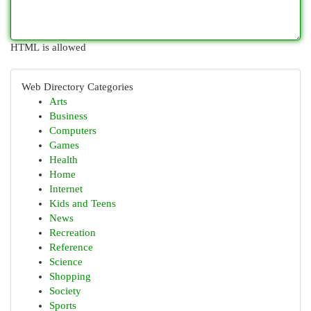
HTML is allowed
Web Directory Categories
Arts
Business
Computers
Games
Health
Home
Internet
Kids and Teens
News
Recreation
Reference
Science
Shopping
Society
Sports