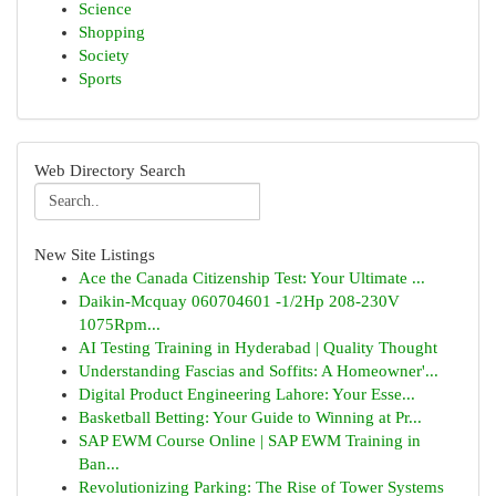
Science
Shopping
Society
Sports
Web Directory Search
New Site Listings
Ace the Canada Citizenship Test: Your Ultimate ...
Daikin-Mcquay 060704601 -1/2Hp 208-230V
1075Rpm...
AI Testing Training in Hyderabad | Quality Thought
Understanding Fascias and Soffits: A Homeowner'...
Digital Product Engineering Lahore: Your Esse...
Basketball Betting: Your Guide to Winning at Pr...
SAP EWM Course Online | SAP EWM Training in
Ban...
Revolutionizing Parking: The Rise of Tower Systems