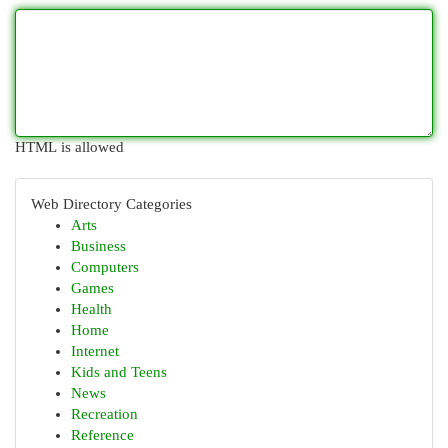
HTML is allowed
Web Directory Categories
Arts
Business
Computers
Games
Health
Home
Internet
Kids and Teens
News
Recreation
Reference