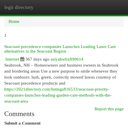
legit directory
Togg
navi
Home
1
Seacoast precedence companies Launches Leading Lawn Care
alternatives to the Seacoast Region
Internet
367 days ago
asiyahwbx890614
Seabrook, NH – Homeowners and business owners in Seabrook
and bordering areas Use a new purpose to smile whenever they
look outdoors: lush, green, correctly mowed lawns courtesy of
Seacoast precedence products and
https://2021directory.com/listings816533/seacoast-priority-
companies-launches-leading-garden-care-methods-with-the-
seacoast-area
Report this page
Comments
Submit a Comment