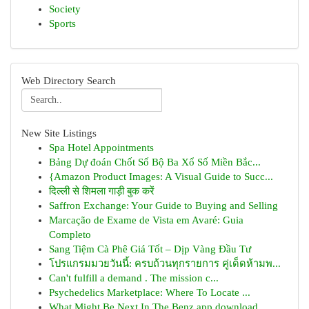
Society
Sports
Web Directory Search
New Site Listings
Spa Hotel Appointments
Bảng Dự đoán Chốt Số Bộ Ba Xổ Số Miền Bắc...
{Amazon Product Images: A Visual Guide to Succ...
दिल्ली से शिमला गाड़ी बुक करें
Saffron Exchange: Your Guide to Buying and Selling
Marcação de Exame de Vista em Avaré: Guia
Completo
Sang Tiệm Cà Phê Giá Tốt – Dịp Vàng Đầu Tư
โปรแกรมมวยวันนี้: ครบถ้วนทุกรายการ คู่เด็ดห้ามพ...
Can't fulfill a demand . The mission c...
Psychedelics Marketplace: Where To Locate ...
What Might Be Next In The Benz app download