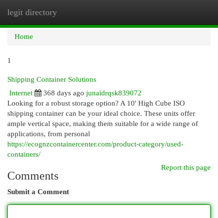
legit directory
Togg
navi
Home
1
Shipping Container Solutions
Internet
368 days ago
junaidrqsk839072
Looking for a robust storage option? A 10' High Cube ISO
shipping container can be your ideal choice. These units offer
ample vertical space, making them suitable for a wide range of
applications, from personal
https://ecognzcontainercenter.com/product-category/used-
containers/
Report this page
Comments
Submit a Comment