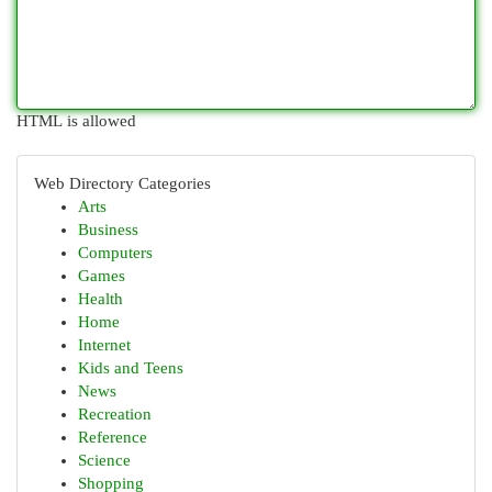
HTML is allowed
Web Directory Categories
Arts
Business
Computers
Games
Health
Home
Internet
Kids and Teens
News
Recreation
Reference
Science
Shopping