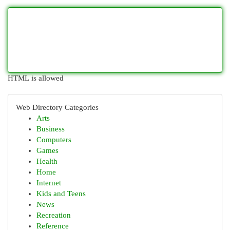
HTML is allowed
Web Directory Categories
Arts
Business
Computers
Games
Health
Home
Internet
Kids and Teens
News
Recreation
Reference