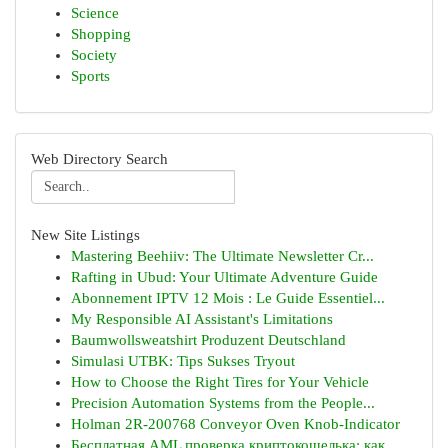
Science
Shopping
Society
Sports
Web Directory Search
New Site Listings
Mastering Beehiiv: The Ultimate Newsletter Cr...
Rafting in Ubud: Your Ultimate Adventure Guide
Abonnement IPTV 12 Mois : Le Guide Essentiel...
My Responsible AI Assistant's Limitations
Baumwollsweatshirt Produzent Deutschland
Simulasi UTBK: Tips Sukses Tryout
How to Choose the Right Tires for Your Vehicle
Precision Automation Systems from the People...
Holman 2R-200768 Conveyor Oven Knob-Indicator
Бесплатная AML проверка криптокошелька: как