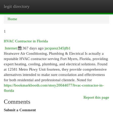
legit directory
Togg
navi
Home
1
HVAC Contractor in Florida
Internet
367 days ago
jacquesz345jfb1
Heatwave Air Conditioning, Plumbing & Electrical Is actually a
reputable HVAC contractor serving Fort Myers, Florida, providing
expert heating, cooling, plumbing, and electrical solutions. Found
at 12581 Metro Pkwy Unit fourteen, they provide comprehensive
alternatives intended to make sure consolation and effectiveness
for both residential and professional clientele. Noted for
https://bookmarkbooth.com/story20044077/hvac-contractor-in-
florida
Report this page
Comments
Submit a Comment