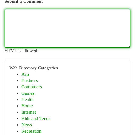
Submit a Comment
HTML is allowed
Web Directory Categories
Arts
Business
Computers
Games
Health
Home
Internet
Kids and Teens
News
Recreation