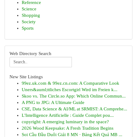
Reference
Science
Shopping
Society
Sports
Web Directory Search
New Site Listings
99ez.uk.com & 99ez.cn.com: A Comparative Look
Uners&auml;ttliches Escortgirl Wird im Freien k...
Skoo vs. The Circle.so App: Which Online Commun...
A PNG to JPG: A Ultimate Guide
CSE, Data Science & AI/ML at SRMIST: A Comprehe...
L'Intelligence Artificielle : Guide Complet pou...
copyright: A emerging luminary in the space?
2026 Wood Keepsake: A Fresh Tradition Begins
Soi Cầu Đầu Duôi Giải 8 MN · Bảng Kết Quả MB ...