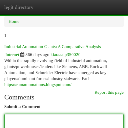
legit directory
Togg
navi
Home
1
Industrial Automation Giants: A Comparative Analysis
Internet
366 days ago
kiaraaatp350020
Within the rapidly evolving field of industrial automation,
giants/powerhouses/leaders like Siemens, ABB, Rockwell
Automation, and Schneider Electric have emerged as key
players/dominant forces/industry stalwarts. Each
https://ramautomations.blogspot.com/
Report this page
Comments
Submit a Comment