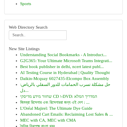
Sports
Web Directory Search
New Site Listings
Understanding Social Bookmarks - A Introduct...
G2G365: Your Ultimate Microsoft Teams Integrati...
Best book publisher in delhi, ncert latest publ...
AI Testing Course in Hyderabad | Quality Thought
Daikin-Mcquay 6027435-Elcompo Box Assembly
حل مشكلة تسرب الحمامات للدور السفلي بالرياض:
دل...
שחזור מידע מדיסקי CD ו-DVD: המדריך המלא
জিমব্রা রিসেলার এবং রিসেলাররা জন্য এই দেশ : ...
L'Oréal Majirel: The Ultimate Dye Guide
Abandoned Cart Emails: Reclaiming Lost Sales & ...
MEC with CA, MEC with CMA
দৈনিক নিরপেক্ষ বাংলা খবর