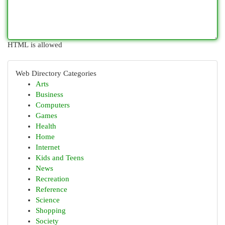
HTML is allowed
Web Directory Categories
Arts
Business
Computers
Games
Health
Home
Internet
Kids and Teens
News
Recreation
Reference
Science
Shopping
Society