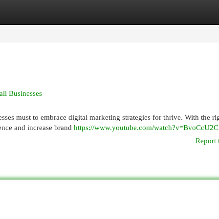
egories
Register
Login
all Businesses
sses must to embrace digital marketing strategies for thrive. With the ri
ience and increase brand
https://www.youtube.com/watch?v=BvoCcU2
Report 