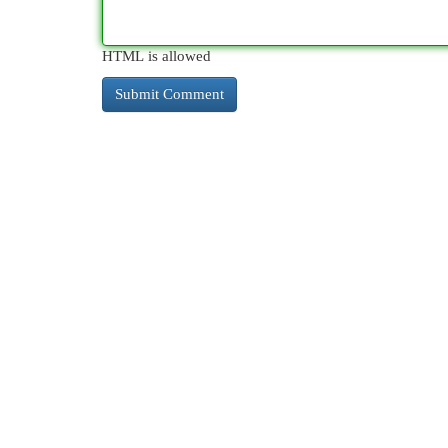
HTML is allowed