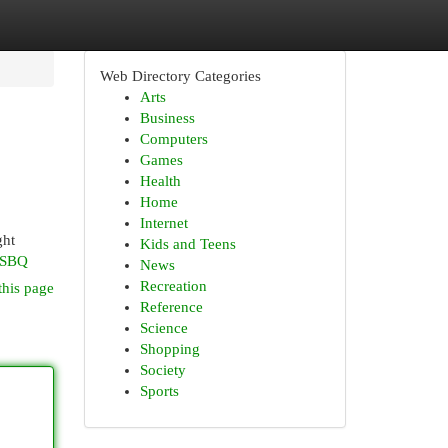
Web Directory Categories
Arts
Business
Computers
Games
Health
Home
Internet
ght
Kids and Teens
CSBQ
News
Recreation
this page
Reference
Science
Shopping
Society
Sports