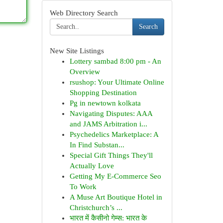
Web Directory Search
Search
New Site Listings
Lottery sambad 8:00 pm - An
Overview
rsushop: Your Ultimate Online
Shopping Destination
Pg in newtown kolkata
Navigating Disputes: AAA
and JAMS Arbitration i...
Psychedelics Marketplace: A
In Find Substan...
Special Gift Things They'll
Actually Love
Getting My E-Commerce Seo
To Work
A Muse Art Boutique Hotel in
Christchurch’s ...
भारत में कैसीनो गेम्स: भारत के