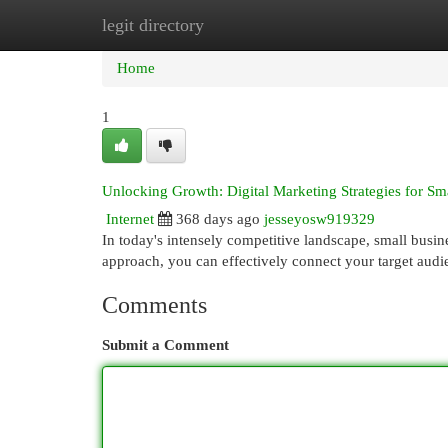
legit directory
Home
New Site Listings
Add Site
Cat
Home
1
Unlocking Growth: Digital Marketing Strategies for Sm
Internet
368 days ago
jesseyosw919329
In today's intensely competitive landscape, small busine
approach, you can effectively connect your target aud
Comments
Submit a Comment