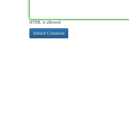
HTML is allowed