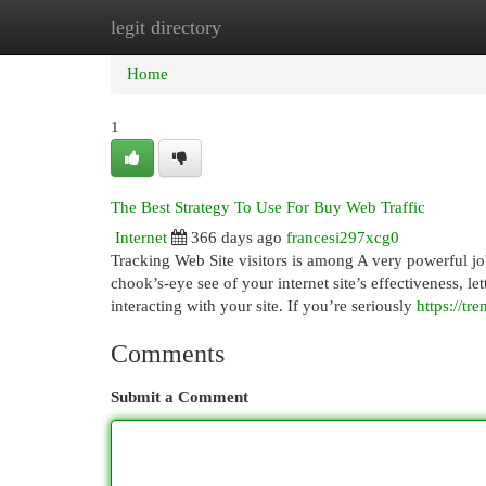
legit directory
Home
New Site Listings
Add Site
Cat
Home
1
The Best Strategy To Use For Buy Web Traffic
Internet
366 days ago
francesi297xcg0
Tracking Web Site visitors is among A very powerful job
chook’s-eye see of your internet site’s effectiveness, l
interacting with your site. If you’re seriously
https://t
Comments
Submit a Comment