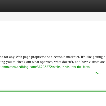
egories
Register
Login
s for any Web page proprietor or electronic marketer. It’s like getting a
etting you to check out what operates, what doesn’t, and how visitors are
rentonmzcwo.eedblog.com/36793272/website-visitors-the-facts
Report 