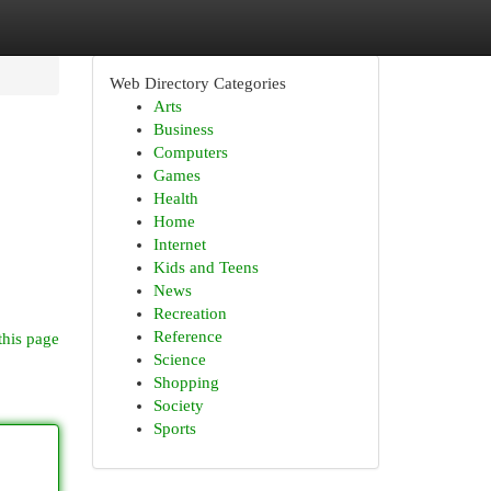
Web Directory Categories
Arts
Business
Computers
Games
Health
Home
Internet
Kids and Teens
News
Recreation
Reference
this page
Science
Shopping
Society
Sports