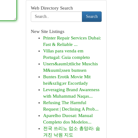
Web Directory Search
Search
New Site Listings
Printer Repair Services Dubai:
Fast & Reliable ...
Villas para venda em
Portugal: Guia completo
Uners&auml;ttliche Muschis
M&uuml;ssen bumsen
Buntes Erotik Movie Mit
hei&szlig;er Escortlady
Leveraging Brand Awareness
with Muhammad Naqas...
Refusing The Harmful
Request | Declining A Prob...
Aparelho Duosat: Manual
Completo dos Modelos...
전국 쓰리노 업소 총망라: 숨
겨진 낙원 지도