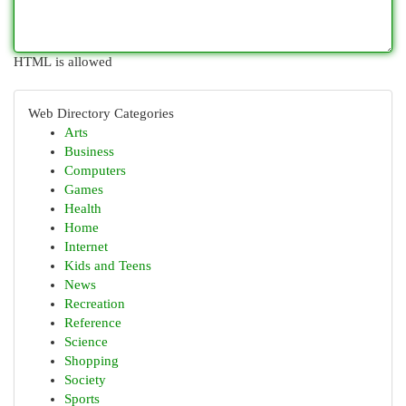
HTML is allowed
Web Directory Categories
Arts
Business
Computers
Games
Health
Home
Internet
Kids and Teens
News
Recreation
Reference
Science
Shopping
Society
Sports