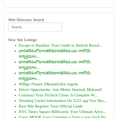
Web Directory Search
New Site Listings
Escape to Paradise: Your Guide to Amboli Resort...
భారతదేశంలోభారతదేశభారతదేశమందు రాబోయే
కార్యక్రమాల...
భారతదేశంలోభారతదేశభారతదేశమందు రాబోయే
కార్యక్రమాల...
భారతదేశంలోభారతదేశభారతదేశమందు రాబోయే
కార్యక్రమాల...
Willige Frauen D&uuml;rfen nageln
Driver Opportunity: Join Motus Sinotruk Midrand!
Construct Your FinTech Clone: A Complete W...
Trending Useful Information On 5222 app You Sho...
Raxi Win Register: Your Official Guide
NYC Times Square Billboards: Your Ultimate Adve...
Curso MOOP: Guia Completo e Tudo o que Você Pre...