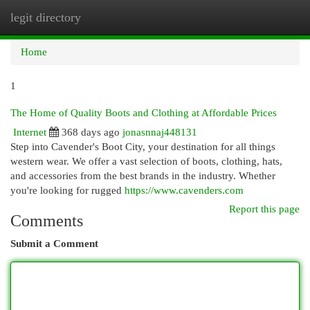
legit directory
Togg
navi
Home
1
The Home of Quality Boots and Clothing at Affordable Prices
Internet
368 days ago
jonasnnaj448131
Step into Cavender's Boot City, your destination for all things
western wear. We offer a vast selection of boots, clothing, hats,
and accessories from the best brands in the industry. Whether
you're looking for rugged
https://www.cavenders.com
Report this page
Comments
Submit a Comment