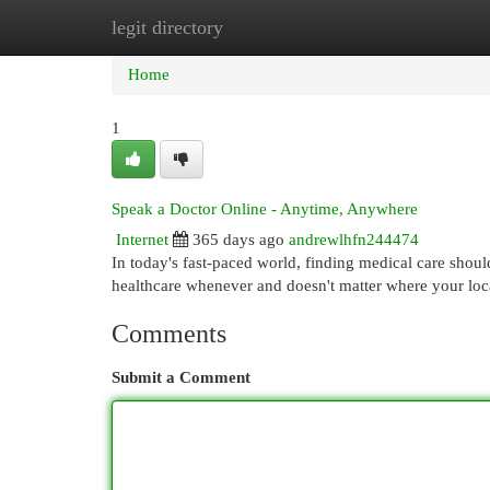
legit directory
Home
New Site Listings
Add Site
Cat
Home
1
Speak a Doctor Online - Anytime, Anywhere
Internet
365 days ago
andrewlhfn244474
In today's fast-paced world, finding medical care shoul
healthcare whenever and doesn't matter where your loc
Comments
Submit a Comment