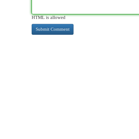
HTML is allowed