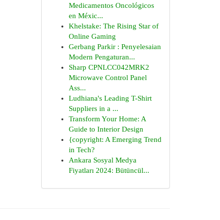
Medicamentos Oncológicos
en Méxic...
Khelstake: The Rising Star of
Online Gaming
Gerbang Parkir : Penyelesaian
Modern Pengaturan...
Sharp CPNLCC042MRK2
Microwave Control Panel
Ass...
Ludhiana's Leading T-Shirt
Suppliers in a ...
Transform Your Home: A
Guide to Interior Design
{copyright: A Emerging Trend
in Tech?
Ankara Sosyal Medya
Fiyatları 2024: Bütüncül...