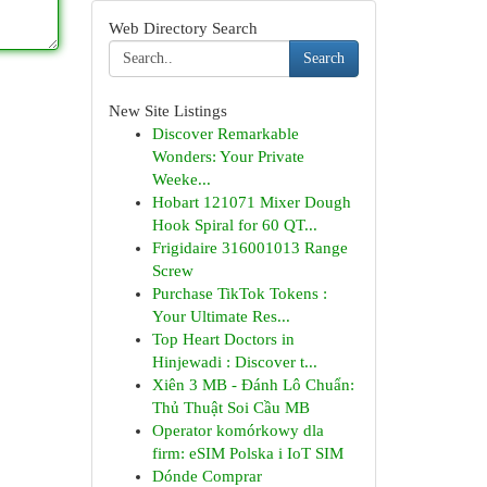
Web Directory Search
Search
New Site Listings
Discover Remarkable
Wonders: Your Private
Weeke...
Hobart 121071 Mixer Dough
Hook Spiral for 60 QT...
Frigidaire 316001013 Range
Screw
Purchase TikTok Tokens :
Your Ultimate Res...
Top Heart Doctors in
Hinjewadi : Discover t...
Xiên 3 MB - Đánh Lô Chuẩn:
Thủ Thuật Soi Cầu MB
Operator komórkowy dla
firm: eSIM Polska i IoT SIM
Dónde Comprar