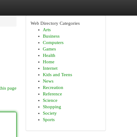
Web Directory Categories
Arts
Business
Computers
Games
Health
Home
Internet
Kids and Teens
News
Recreation
this page
Reference
Science
Shopping
Society
Sports