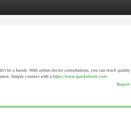
egories
Register
Login
dn't be a hassle. With online doctor consultations, you can reach quality
ation. Simply connect with a
https://www.quickobook.com/
Report 