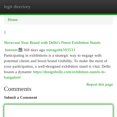
legit directory
Togg
navi
Home
1
Showcase Your Brand with Delhi's Finest Exhibition Stands
Internet
368 days ago
minagnbk593533
Participating in exhibitions is a strategic way to engage with
potential clients and boost brand visibility. To make the most of
your participation, a well-designed exhibition stand is vital. Delhi
boasts a dynamic
https://designbullz.com/exhibition-stands-in-
bangalore/
Report this page
Comments
Submit a Comment