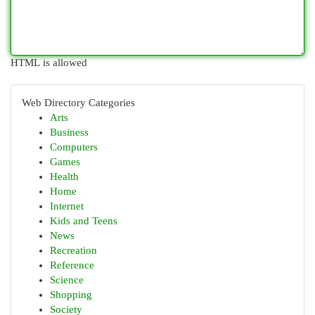
HTML is allowed
Web Directory Categories
Arts
Business
Computers
Games
Health
Home
Internet
Kids and Teens
News
Recreation
Reference
Science
Shopping
Society