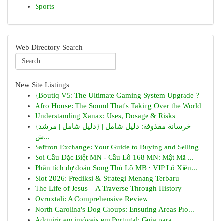
Sports
Web Directory Search
New Site Listings
{Boutiq V5: The Ultimate Gaming System Upgrade ?
Afro House: The Sound That's Taking Over the World
Understanding Xanax: Uses, Dosage & Risks
{خرسانة مقذوفة: دليل شامل | {دليل شامل | مرشد
ش...
Saffron Exchange: Your Guide to Buying and Selling
Soi Cầu Đặc Biệt MN - Cầu Lô 168 MN: Mật Mã ...
Phân tích dự đoán Song Thủ Lô MB · VIP Lô Xiên...
Slot 2026: Prediksi & Strategi Menang Terbaru
The Life of Jesus – A Traverse Through History
Ovruxtali: A Comprehensive Review
North Carolina's Dog Groups: Ensuring Areas Pro...
Adquirir em imóveis em Portugal: Guia para ...