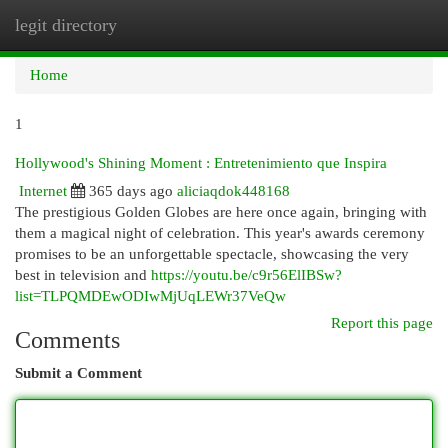
legit directory
Togg
navi
Home
1
Hollywood's Shining Moment : Entretenimiento que Inspira
Internet
365 days ago
aliciaqdok448168
The prestigious Golden Globes are here once again, bringing with
them a magical night of celebration. This year's awards ceremony
promises to be an unforgettable spectacle, showcasing the very
best in television and
https://youtu.be/c9r56ElIBSw?
list=TLPQMDEwODIwMjUqLEWr37VeQw
Report this page
Comments
Submit a Comment