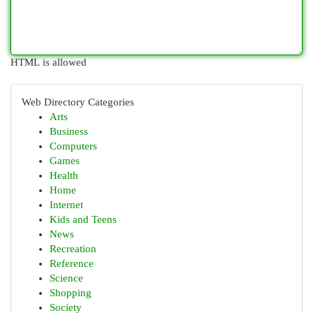
HTML is allowed
Web Directory Categories
Arts
Business
Computers
Games
Health
Home
Internet
Kids and Teens
News
Recreation
Reference
Science
Shopping
Society