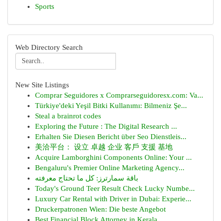
Sports
Web Directory Search
New Site Listings
Comprar Seguidores x Comprarseguidoresx.com: Va...
Türkiye'deki Yeşil Bitki Kullanımı: Bilmeniz Şe...
Steal a brainrot codes
Exploring the Future : The Digital Research ...
Erhalten Sie Diesen Bericht über Seo Dienstleis...
美洽平台： 设立 卓越 企业 客戶 支援 基地
Acquire Lamborghini Components Online: Your ...
Bengaluru's Premier Online Marketing Agency...
باقة سمارترز: كل ما تحتاج معرفته
Today's Ground Teer Result Check Lucky Numbe...
Luxury Car Rental with Driver in Dubai: Experie...
Druckerpatronen Wien: Die beste Angebot
Best Financial Block Attorney in Kerala