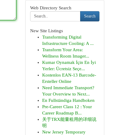
Web Directory Search
Search
New Site Listings
Transforming Digital
Infrastructure Cooling: A ...
Transform Your Area:
Wellness Room Imager...
Kumar Oynamak İçin En İyi
Yerler: Ücretsiz Seçe...
Kostenlos EAN-13 Barcode-
Ersteller Online
Need Immediate Transport?
Your Overview to Next...
En Fullständiga Handboken
Pre-Career Class 12 : Your
Career Roadmap B...
关于TRX能量租用的详细说
明
New Jersey Temporary