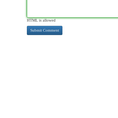
HTML is allowed