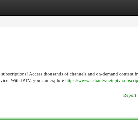
egories
Register
Login
V subscriptions! Access thousands of channels and on-demand content f
evice. With IPTV, you can explore
https://www.tashantv.net/iptv-subscrip
Report 