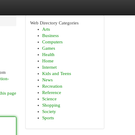
Web Directory Categories
Arts
Business
Computers
Games
Health
Home
Internet
rom
Kids and Teens
tion-
News
Recreation
Reference
this page
Science
Shopping
Society
Sports