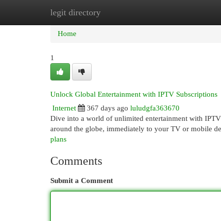
legit directory
Home
New Site Listings
Add Site
Cat
Home
1
Unlock Global Entertainment with IPTV Subscriptions
Internet
367 days ago
luludgfa363670
Dive into a world of unlimited entertainment with IPT
around the globe, immediately to your TV or mobile d
plans
Comments
Submit a Comment