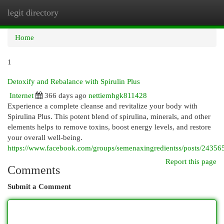
legit directory
Togg
navi
Home
1
Detoxify and Rebalance with Spirulin Plus
Internet
366 days ago
nettiemhgk811428
Experience a complete cleanse and revitalize your body with
Spirulina Plus. This potent blend of spirulina, minerals, and other
elements helps to remove toxins, boost energy levels, and restore
your overall well-being.
https://www.facebook.com/groups/semenaxingredientss/posts/2435
Report this page
Comments
Submit a Comment