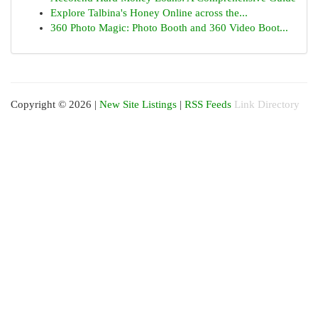
Explore Talbina's Honey Online across the...
360 Photo Magic: Photo Booth and 360 Video Boot...
Copyright © 2026 |
New Site Listings
|
RSS Feeds
Link Directory