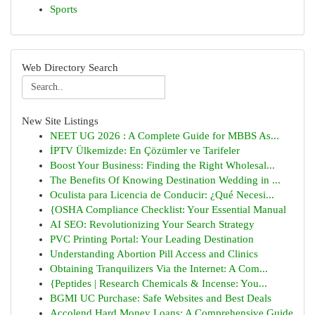
Sports
Web Directory Search
New Site Listings
NEET UG 2026 : A Complete Guide for MBBS As...
İPTV Ülkemizde: En Çözümler ve Tarifeler
Boost Your Business: Finding the Right Wholesal...
The Benefits Of Knowing Destination Wedding in ...
Oculista para Licencia de Conducir: ¿Qué Necesi...
{OSHA Compliance Checklist: Your Essential Manual
AI SEO: Revolutionizing Your Search Strategy
PVC Printing Portal: Your Leading Destination
Understanding Abortion Pill Access and Clinics
Obtaining Tranquilizers Via the Internet: A Com...
{Peptides | Research Chemicals & Incense: You...
BGMI UC Purchase: Safe Websites and Best Deals
Accolend Hard Money Loans: A Comprehensive Guide