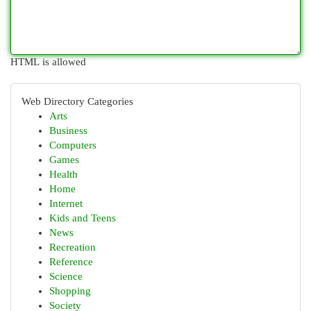
HTML is allowed
Web Directory Categories
Arts
Business
Computers
Games
Health
Home
Internet
Kids and Teens
News
Recreation
Reference
Science
Shopping
Society