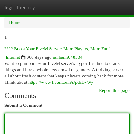
legit directory
Togg
navi
Home
1
???? Boost Your FiveM Server: More Players, More Fun!
Internet
368 days ago
ianhamr048334
Want to pump up your FiveM server's hype? It's time to crank
things and lure a whole new crowd of gamers. A thriving server is
all about fresh content that keeps players coming back for more.
Think about
https://www.fiverr.com/s/pdrDvWy
Report this page
Comments
Submit a Comment