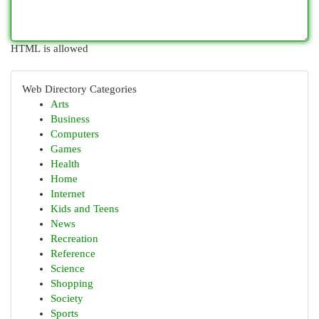
HTML is allowed
Web Directory Categories
Arts
Business
Computers
Games
Health
Home
Internet
Kids and Teens
News
Recreation
Reference
Science
Shopping
Society
Sports