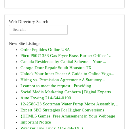
Web Directory Search
New Site Listings
Order Peptides Online USA
Pitco P6071353 Gas Fryer Brass Burner Orifice 1...
Canada Residence by Capital Scheme – Your ...
Garage Door Repair South Houston TX
Unlock Your Inner Peace: A Guide to Online Yoga...
Hiring vs. Permission Agreement: A Statutory...
I cannot to meet the request . Providing ...
Social Media Marketing Canberra | Digital Experts
Auto Towing 214-644-0190
12-2586-23 Scotsman Water Pump Motor Assembly, ...
Expert SEO Strategies For Higher Conversions
{HTML5 Games: Free Amusement in Your Webpage
Important Notice
Wrecker Tow Truck 214-644-0203