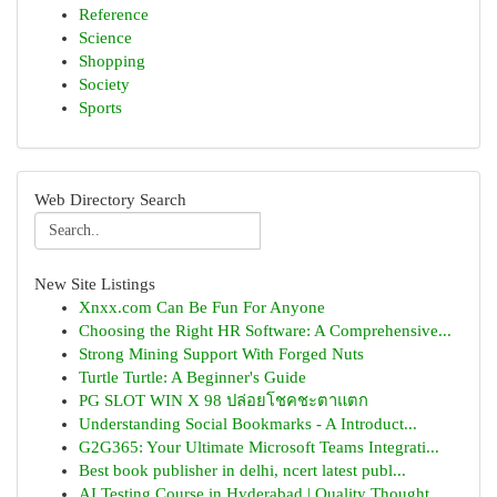
Reference
Science
Shopping
Society
Sports
Web Directory Search
New Site Listings
Xnxx.com Can Be Fun For Anyone
Choosing the Right HR Software: A Comprehensive...
Strong Mining Support With Forged Nuts
Turtle Turtle: A Beginner's Guide
PG SLOT WIN X 98 ปล่อยโชคชะตาแตก
Understanding Social Bookmarks - A Introduct...
G2G365: Your Ultimate Microsoft Teams Integrati...
Best book publisher in delhi, ncert latest publ...
AI Testing Course in Hyderabad | Quality Thought