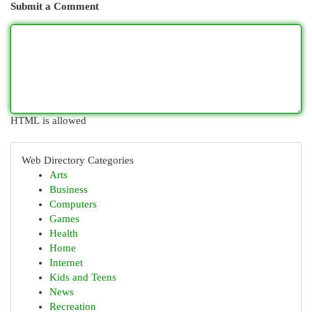
Submit a Comment
HTML is allowed
Web Directory Categories
Arts
Business
Computers
Games
Health
Home
Internet
Kids and Teens
News
Recreation