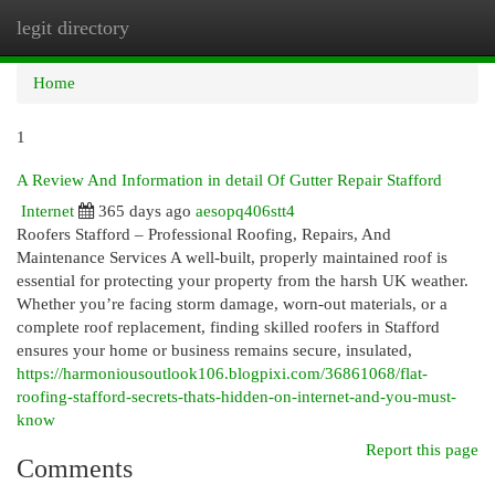
legit directory
Togg
navi
Home
1
A Review And Information in detail Of Gutter Repair Stafford
Internet
365 days ago
aesopq406stt4
Roofers Stafford – Professional Roofing, Repairs, And
Maintenance Services A well-built, properly maintained roof is
essential for protecting your property from the harsh UK weather.
Whether you’re facing storm damage, worn-out materials, or a
complete roof replacement, finding skilled roofers in Stafford
ensures your home or business remains secure, insulated,
https://harmoniousoutlook106.blogpixi.com/36861068/flat-
roofing-stafford-secrets-thats-hidden-on-internet-and-you-must-
know
Report this page
Comments