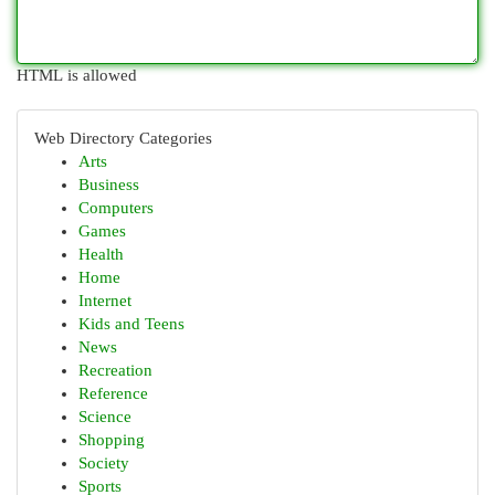
HTML is allowed
Web Directory Categories
Arts
Business
Computers
Games
Health
Home
Internet
Kids and Teens
News
Recreation
Reference
Science
Shopping
Society
Sports