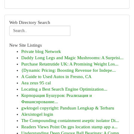
Web Directory Search
New Site Listings
Private blog Network
Daddy Long Legs and Magic Mushrooms: A Surprisi...
Purchase Retatrutide UK: A Promising Weight Los...
{Dynamic Pricing: Boosting Revenue for Indepe...
A Guide to Used Autos in Fresno, CA
Aea zeus 95 cal
Locating a Best Search Engine Optimization...
Корпорация Бушуров: Реализация и
Финансирование...
gwktogel copyright: Panduan Lengkap & Terbaru
Alexistogel login
The Compounding containment aseptic isolator Di...
Readers Views Point On gps location stamp app a...
Understanding Deep Groove Ball Bearings: A Comp...