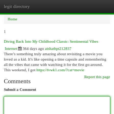
legit directory
Togg
navi
Home
1
Diving Back Into My Childhood Classic: Sentimental Vibes
Internet
364 days ago
aishathpt212837
There’s something truly amazing about revisiting a movie you
loved as a kid. It’s like opening a time capsule and remembering
all the vibes that came with watching it for the first go-around.
This weekend, I got
https://tvwk1.com/?cat=movie
Report this page
Comments
Submit a Comment