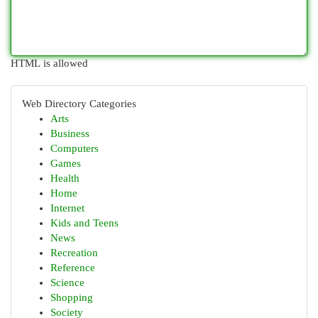
HTML is allowed
Web Directory Categories
Arts
Business
Computers
Games
Health
Home
Internet
Kids and Teens
News
Recreation
Reference
Science
Shopping
Society