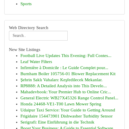
Sports
Web Directory Search
New Site Listings
Football Live Updates This Evening: Full Contes...
Leaf Water Filters
Infirmière à Domicile : Le Guide Complet pour...
Burnham Boiler 105756-01 Blower Replacement Kit
Şehrin Saklı Vahaları: Keşfedilecek Mekanlar.
RP8888: A Detailed Analysis into This Develo...
Mahadevbook: Your Premier Hub to Online Cric...
General Electric WB27X45326 Range Control Panel...
Honda 24468-VE1-T00 Lawn Mower Spring
Udaipur Taxi Service: Your Guide to Getting Around
Frigidaire 154473901 Dishwasher Turbidity Sensor
Serigrafi: Eine Einführung in die Technik
Boost Your Business: A Guide to Essential Software