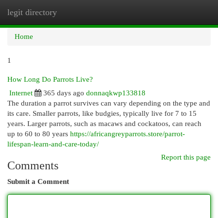
legit directory
Togg
navi
Home
1
How Long Do Parrots Live?
Internet
365 days ago
donnaqkwp133818
The duration a parrot survives can vary depending on the type and
its care. Smaller parrots, like budgies, typically live for 7 to 15
years. Larger parrots, such as macaws and cockatoos, can reach
up to 60 to 80 years
https://africangreyparrots.store/parrot-
lifespan-learn-and-care-today/
Report this page
Comments
Submit a Comment