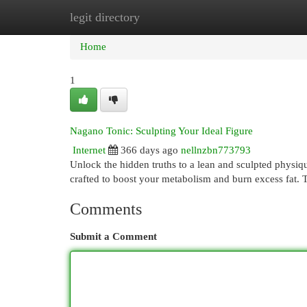
legit directory
Home
New Site Listings
Add Site
Cat
Home
1
Nagano Tonic: Sculpting Your Ideal Figure
Internet
366 days ago
nellnzbn773793
Unlock the hidden truths to a lean and sculpted physiq
crafted to boost your metabolism and burn excess fat. T
Comments
Submit a Comment