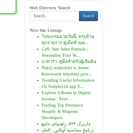
Web Directory Search
Search
New Site Listings
โปรแกรมมวยวันนี้: ครบถ้วน
ทุกรายการ คู่เด็ดห้ามพ...
GHL Sale Sales Funnels :
Streamline Your W...
บาคาร่า: คู่มือสำหรับผู้เริ่มต้น
Pokój małżeński w domu:
Kreowanie intymnej prze...
Trending Useful Information
On Fairplay24 app Y...
Explore A Route to Digital
Income : Your ...
Finding Top Freelance
Shopify & Magento
Developers
چارترک ۷۲۴: راهنمای جامع
برنامج محاسبة أونلاين : الحل