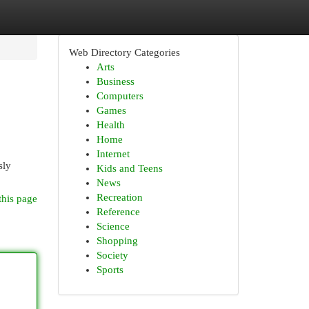
Web Directory Categories
Arts
Business
Computers
Games
Health
Home
Internet
sly
Kids and Teens
News
Recreation
this page
Reference
Science
Shopping
Society
Sports