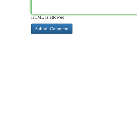
HTML is allowed