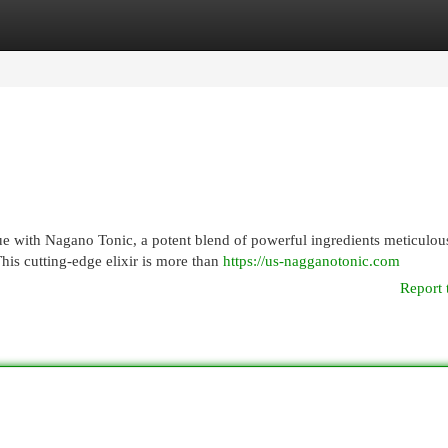
egories
Register
Login
ue with Nagano Tonic, a potent blend of powerful ingredients meticulou
his cutting-edge elixir is more than
https://us-nagganotonic.com
Report 