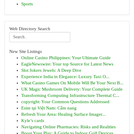
Sports
Web Directory Search
New Site Listings
Online Casino Philippines: Your Ultimate Guide
EagleNewswire: Your top Source for Latest News
Slot Jokers Jewels: A Deep Dive
Experience India in Elegance: Luxury Taxi O...
What Casino Games On Mobile Will Be Your Next B...
UK Magic Mushroom Delivery: Your Complete Guide
Transforming Computing Infrastructure Thermal C...
copyright: Your Common Questions Addressed
Esim tại Việt Nam: Cẩm nang
Refresh Your Area: Healing Surface Imager...
Kyle’s cards
Navigating Online Pharmacies: Risks and Realities
Boost Your Play: A Guide to Indoor Golf Devices