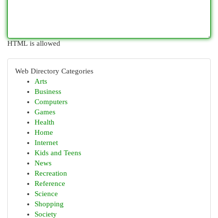
HTML is allowed
Web Directory Categories
Arts
Business
Computers
Games
Health
Home
Internet
Kids and Teens
News
Recreation
Reference
Science
Shopping
Society