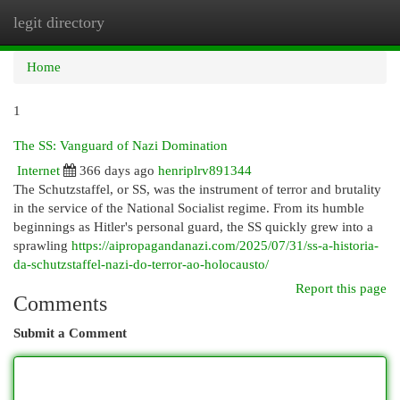
legit directory
Togg
navi
Home
1
The SS: Vanguard of Nazi Domination
Internet
366 days ago
henriplrv891344
The Schutzstaffel, or SS, was the instrument of terror and brutality
in the service of the National Socialist regime. From its humble
beginnings as Hitler's personal guard, the SS quickly grew into a
sprawling
https://aipropagandanazi.com/2025/07/31/ss-a-historia-
da-schutzstaffel-nazi-do-terror-ao-holocausto/
Report this page
Comments
Submit a Comment