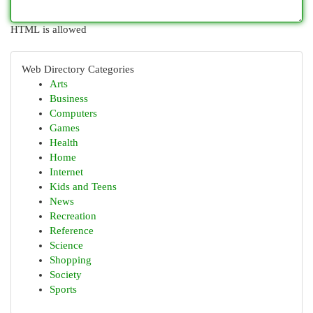
HTML is allowed
Web Directory Categories
Arts
Business
Computers
Games
Health
Home
Internet
Kids and Teens
News
Recreation
Reference
Science
Shopping
Society
Sports