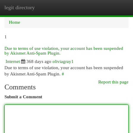
legit directory
Togg
navi
Home
1
Due to terms of use violation, your account has been suspended
by Akismet Anti-Spam Plugin.
Internet
368 days ago
oliviagray1
Due to terms of use violation, your account has been suspended
by Akismet Anti-Spam Plugin.
#
Report this page
Comments
Submit a Comment