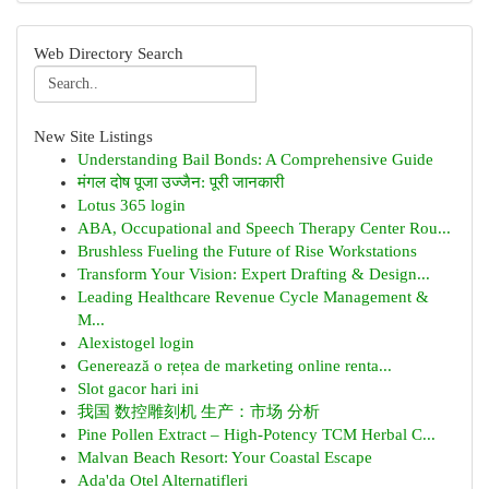
Web Directory Search
New Site Listings
Understanding Bail Bonds: A Comprehensive Guide
मंगल दोष पूजा उज्जैन: पूरी जानकारी
Lotus 365 login
ABA, Occupational and Speech Therapy Center Rou...
Brushless Fueling the Future of Rise Workstations
Transform Your Vision: Expert Drafting & Design...
Leading Healthcare Revenue Cycle Management &
M...
Alexistogel login
Generează o rețea de marketing online renta...
Slot gacor hari ini
我国 数控雕刻机 生产：市场 分析
Pine Pollen Extract – High-Potency TCM Herbal C...
Malvan Beach Resort: Your Coastal Escape
Ada'da Otel Alternatifleri