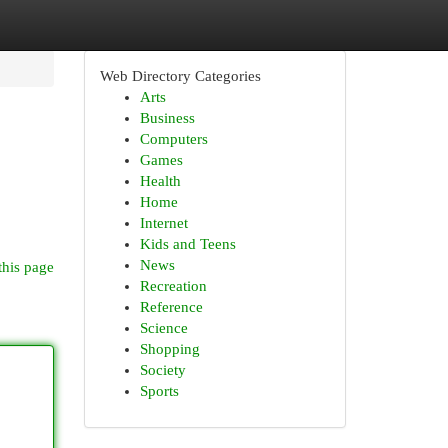
Web Directory Categories
Arts
Business
Computers
Games
Health
Home
Internet
Kids and Teens
News
this page
Recreation
Reference
Science
Shopping
Society
Sports