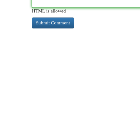
HTML is allowed