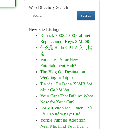
Web Directory Search
Search
New Site Listings
Knaack 70022-200 Cabinet
Replacement Keys 2 M200
什么是 Hello GPT？ 入门指
南
Voco TV : Your New
Entertainment Hub?
The Blog On Destination
Wedding in Jaipur
Tin tốt · Dự Đoán XSMB Soi
cầu : Cơ hội lớn...
Your Car's Test Failure: What
Now for Your Car?
Soi VIP chọn lọc · Bạch Thủ
Lô Đẹp hôm nay: Chố...
Yorkie Puppies Adoption
Near Me: Find Your Furr...