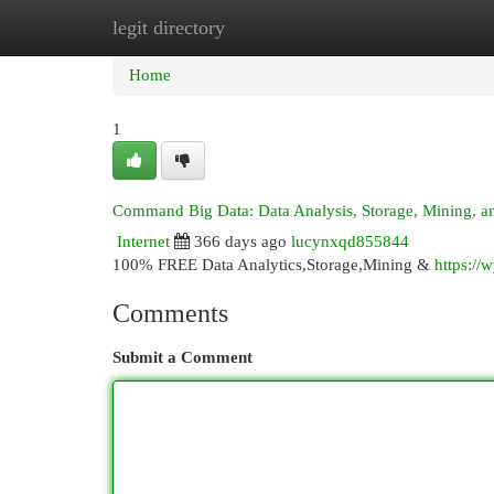
legit directory
Home
New Site Listings
Add Site
Cat
Home
1
Command Big Data: Data Analysis, Storage, Mining, an
Internet
366 days ago
lucynxqd855844
100% FREE Data Analytics,Storage,Mining &
https://
Comments
Submit a Comment