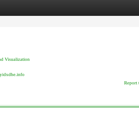
egories
Register
Login
d Visualization
wyidxdhe.info
Report 