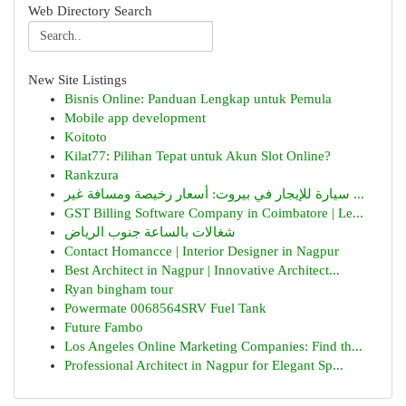
Web Directory Search
New Site Listings
Bisnis Online: Panduan Lengkap untuk Pemula
Mobile app development
Koitoto
Kilat77: Pilihan Tepat untuk Akun Slot Online?
Rankzura
سيارة للإيجار في بيروت: أسعار رخيصة ومسافة غير ...
GST Billing Software Company in Coimbatore | Le...
شغالات بالساعة جنوب الرياض
Contact Homancce | Interior Designer in Nagpur
Best Architect in Nagpur | Innovative Architect...
Ryan bingham tour
Powermate 0068564SRV Fuel Tank
Future Fambo
Los Angeles Online Marketing Companies: Find th...
Professional Architect in Nagpur for Elegant Sp...