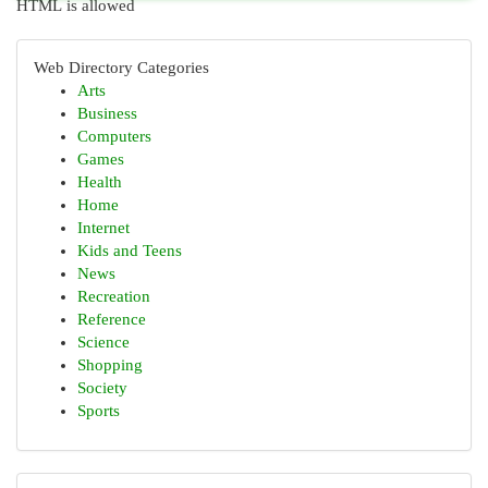
HTML is allowed
Web Directory Categories
Arts
Business
Computers
Games
Health
Home
Internet
Kids and Teens
News
Recreation
Reference
Science
Shopping
Society
Sports