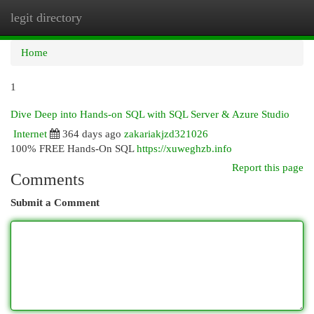
legit directory
Togg
navi
Home
1
Dive Deep into Hands-on SQL with SQL Server & Azure Studio
Internet
364 days ago
zakariakjzd321026
100% FREE Hands-On SQL
https://xuweghzb.info
Report this page
Comments
Submit a Comment