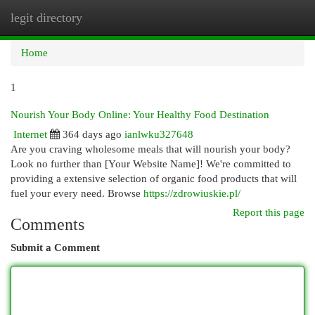
legit directory
Togg
navi
Home
1
Nourish Your Body Online: Your Healthy Food Destination
Internet
364 days ago
ianlwku327648
Are you craving wholesome meals that will nourish your body?
Look no further than [Your Website Name]! We're committed to
providing a extensive selection of organic food products that will
fuel your every need. Browse
https://zdrowiuskie.pl/
Report this page
Comments
Submit a Comment