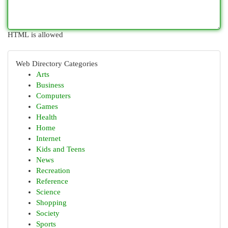
HTML is allowed
Web Directory Categories
Arts
Business
Computers
Games
Health
Home
Internet
Kids and Teens
News
Recreation
Reference
Science
Shopping
Society
Sports