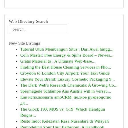
Web Directory Search
New Site Listings
Tutorial Utuh Membangun Situs : Dari Awal hingg...
Coin Master: Free Energy & Spins Board – Newes...
Gratis Material to : A Ultimate Web-base...
Finding the Best House Cleaning Services in Pho...
Croydon to London City Airport: Your Taxi Guide
Elevate Your Brand: Luxury Cosmetic Packaging S...
The Dark Web's Research Chemicals: A Growing Co...
Spermageile Schlampe Aus Austria will in versau...
Как использовать amoCRM: полное руководство
дл...
The Glock 19X MOS vs. G19: Which Handgun
Reigns...
Resto Indo: Kelezatan Rasa Nusantara di Wilayah
Remodeling Your Unit Bathroom: A Handbook ...