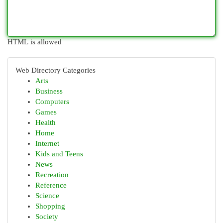
HTML is allowed
Web Directory Categories
Arts
Business
Computers
Games
Health
Home
Internet
Kids and Teens
News
Recreation
Reference
Science
Shopping
Society