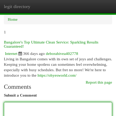
legit directory
Togg
navi
Home
1
Bangalore's Top Ultimate Clean Service: Sparkling Results
Guaranteed!
Internet
366 days ago
deborahivea402778
Living in Bangalore comes with its own set of joys and challenges.
Keeping your home spotless can sometimes feel overwhelming,
especially with busy schedules. But fret no more! We're here to
introduce you to the
https://ohyesworld.com/
Report this page
Comments
Submit a Comment