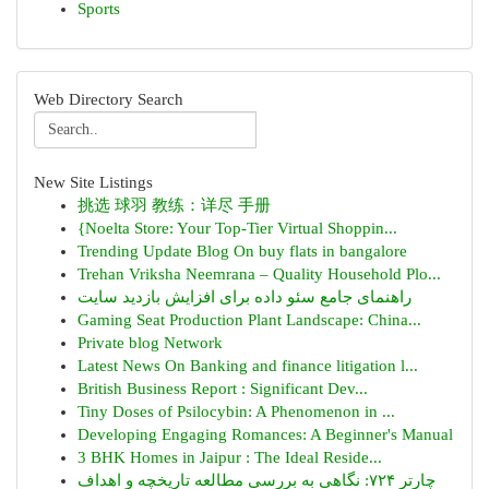
Sports
Web Directory Search
New Site Listings
挑选 球羽 教练：详尽 手册
{Noelta Store: Your Top-Tier Virtual Shoppin...
Trending Update Blog On buy flats in bangalore
Trehan Vriksha Neemrana – Quality Household Plo...
راهنمای جامع سئو داده برای افزایش بازدید سایت
Gaming Seat Production Plant Landscape: China...
Private blog Network
Latest News On Banking and finance litigation l...
British Business Report : Significant Dev...
Tiny Doses of Psilocybin: A Phenomenon in ...
Developing Engaging Romances: A Beginner's Manual
3 BHK Homes in Jaipur : The Ideal Reside...
چارتر ۷۲۴: نگاهی به بررسی مطالعه تاریخچه و اهداف