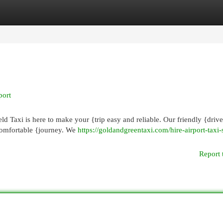
egories
Register
Login
port
eld Taxi is here to make your {trip easy and reliable. Our friendly {drive
comfortable {journey. We
https://goldandgreentaxi.com/hire-airport-taxi-
Report 