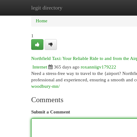
legit directory
Home
New Site Listings
Add Site
Cat
Home
1
Northfield Taxi: Your Reliable Ride to and from the Air
Internet
365 days ago
roxanniigv179222
Need a stress-free way to travel to the {airport? Northfi
professional and experienced, ensuring a smooth and 
woodbury-mn/
Comments
Submit a Comment