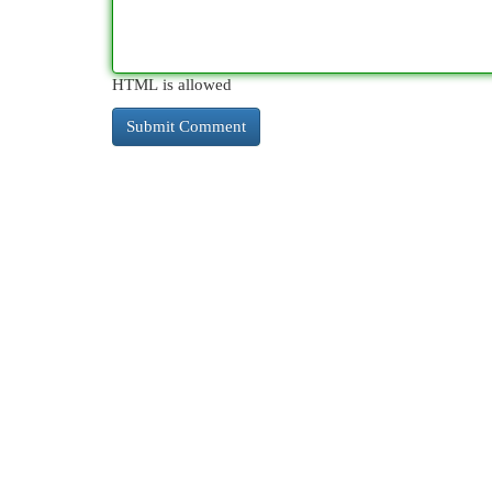
HTML is allowed