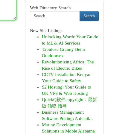
Web Directory Search
Search
New Site Listings
Unlocking Worth: Your Guide
to ML & AI Services
Tabulose Granny Beim
Outdoorsex
Revolutionizing Africa: The
Rise of Electric Bikes
CCTV Installation Kenya:
Your Guide to Safety ...
S2 Hosting: Your Guide to
UK VPS & Web Hosting
QuickQ软件copyright：最新
版 领取 指导
Business Management
Software Pricing: A detail...
Marine Development
Solutions in Moble Alabama