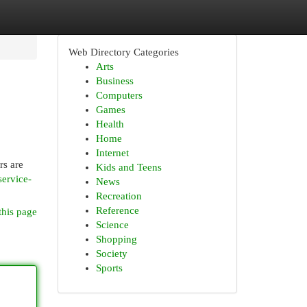
Web Directory Categories
Arts
Business
Computers
Games
Health
Home
Internet
rs are
Kids and Teens
service-
News
Recreation
Reference
this page
Science
Shopping
Society
Sports