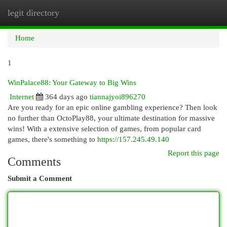
legit directory
Togg
navi
Home
1
WinPalace88: Your Gateway to Big Wins
Internet
364 days ago
tiannajyoi896270
Are you ready for an epic online gambling experience? Then look
no further than OctoPlay88, your ultimate destination for massive
wins! With a extensive selection of games, from popular card
games, there's something to
https://157.245.49.140
Report this page
Comments
Submit a Comment