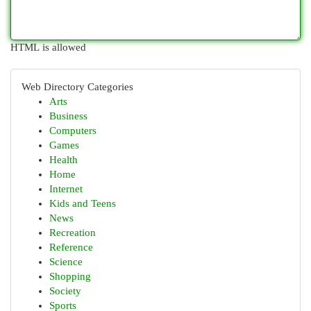
HTML is allowed
Web Directory Categories
Arts
Business
Computers
Games
Health
Home
Internet
Kids and Teens
News
Recreation
Reference
Science
Shopping
Society
Sports