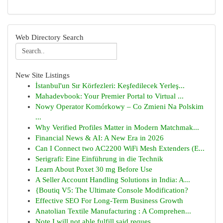
Web Directory Search
New Site Listings
İstanbul'un Sır Körfezleri: Keşfedilecek Yerleş...
Mahadevbook: Your Premier Portal to Virtual ...
Nowy Operator Komórkowy – Co Zmieni Na Polskim
...
Why Verified Profiles Matter in Modern Matchmak...
Financial News & AI: A New Era in 2026
Can I Connect two AC2200 WiFi Mesh Extenders (E...
Serigrafi: Eine Einführung in die Technik
Learn About Poxet 30 mg Before Use
A Seller Account Handling Solutions in India: A...
{Boutiq V5: The Ultimate Console Modification?
Effective SEO For Long-Term Business Growth
Anatolian Textile Manufacturing : A Comprehen...
Note I will not able fulfill said reques...