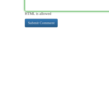
HTML is allowed