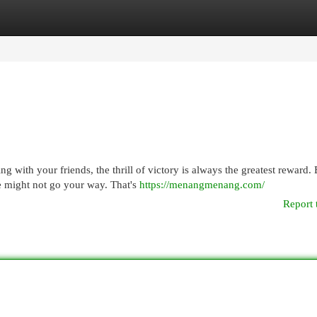
egories
Register
Login
 with your friends, the thrill of victory is always the greatest reward. 
 might not go your way. That's
https://menangmenang.com/
Report 