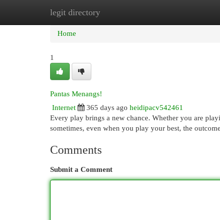
legit directory
Home
New Site Listings
Add Site
Cat
Home
1
Pantas Menangs!
Internet
365 days ago
heidipacv542461
Every play brings a new chance. Whether you are playing
sometimes, even when you play your best, the outcome
Comments
Submit a Comment