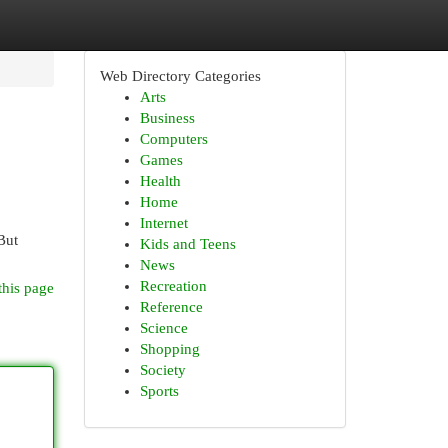
Web Directory Categories
Arts
Business
Computers
Games
Health
Home
Internet
But
Kids and Teens
News
Recreation
this page
Reference
Science
Shopping
Society
Sports