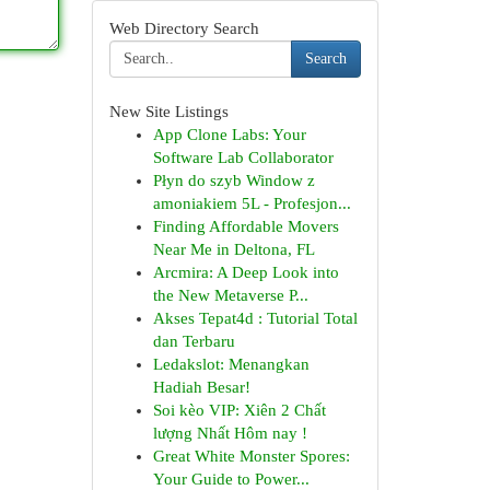
Web Directory Search
Search
New Site Listings
App Clone Labs: Your
Software Lab Collaborator
Płyn do szyb Window z
amoniakiem 5L - Profesjon...
Finding Affordable Movers
Near Me in Deltona, FL
Arcmira: A Deep Look into
the New Metaverse P...
Akses Tepat4d : Tutorial Total
dan Terbaru
Ledakslot: Menangkan
Hadiah Besar!
Soi kèo VIP: Xiên 2 Chất
lượng Nhất Hôm nay !
Great White Monster Spores:
Your Guide to Power...