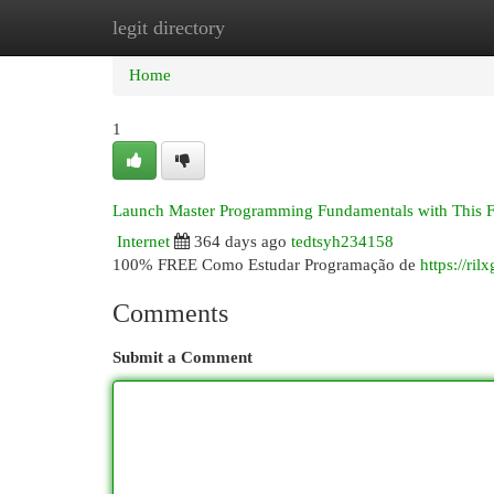
legit directory
Home
New Site Listings
Add Site
Cat
Home
1
Launch Master Programming Fundamentals with This 
Internet
364 days ago
tedtsyh234158
100% FREE Como Estudar Programação de
https://ril
Comments
Submit a Comment