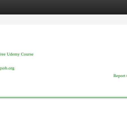
egories
Register
Login
Free Udemy Course
xgsob.org
Report 