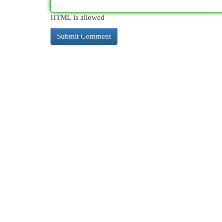
HTML is allowed