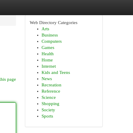
Web Directory Categories
Arts
Business
Computers
Games
Health
Home
Internet
Kids and Teens
News
this page
Recreation
Reference
Science
Shopping
Society
Sports