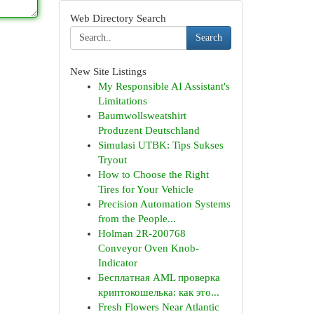
Web Directory Search
Search
New Site Listings
My Responsible AI Assistant's
Limitations
Baumwollsweatshirt
Produzent Deutschland
Simulasi UTBK: Tips Sukses
Tryout
How to Choose the Right
Tires for Your Vehicle
Precision Automation Systems
from the People...
Holman 2R-200768
Conveyor Oven Knob-
Indicator
Бесплатная AML проверка
криптокошелька: как это...
Fresh Flowers Near Atlantic