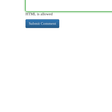
HTML is allowed