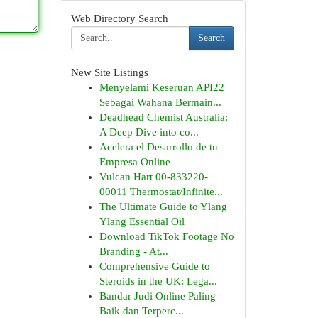
Web Directory Search
Search
New Site Listings
Menyelami Keseruan API22
Sebagai Wahana Bermain...
Deadhead Chemist Australia:
A Deep Dive into co...
Acelera el Desarrollo de tu
Empresa Online
Vulcan Hart 00-833220-
00011 Thermostat/Infinite...
The Ultimate Guide to Ylang
Ylang Essential Oil
Download TikTok Footage No
Branding - At...
Comprehensive Guide to
Steroids in the UK: Lega...
Bandar Judi Online Paling
Baik dan Terperc...