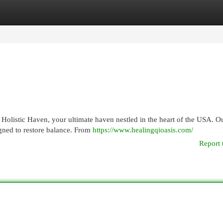
egories
Register
Login
t Holistic Haven, your ultimate haven nestled in the heart of the USA. O
igned to restore balance. From
https://www.healingqioasis.com/
Report 