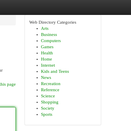
Web Directory Categories
Arts
Business
Computers
Games
Health
Home
Internet
ur
Kids and Teens
News
Recreation
this page
Reference
Science
Shopping
Society
Sports