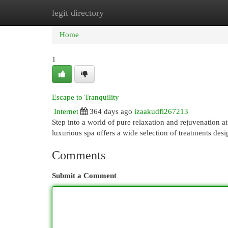
legit directory
Home
New Site Listings
Add Site
Cat
Home
1
Escape to Tranquility
Internet
364 days ago
izaakudfl267213
Step into a world of pure relaxation and rejuvenation a
luxurious spa offers a wide selection of treatments des
Comments
Submit a Comment