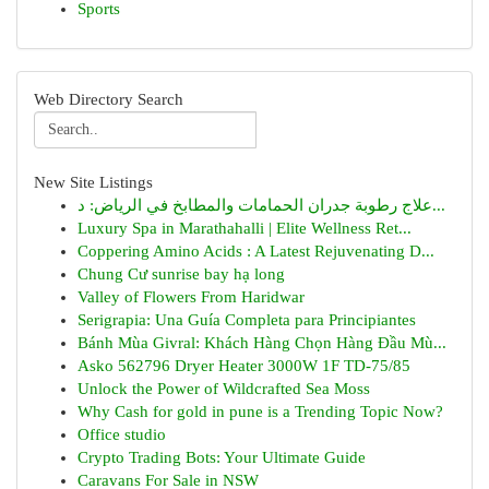
Sports
Web Directory Search
New Site Listings
علاج رطوبة جدران الحمامات والمطابخ في الرياض: د...
Luxury Spa in Marathahalli | Elite Wellness Ret...
Coppering Amino Acids : A Latest Rejuvenating D...
Chung Cư sunrise bay hạ long
Valley of Flowers From Haridwar
Serigrapia: Una Guía Completa para Principiantes
Bánh Mùa Givral: Khách Hàng Chọn Hàng Đầu Mù...
Asko 562796 Dryer Heater 3000W 1F TD-75/85
Unlock the Power of Wildcrafted Sea Moss
Why Cash for gold in pune is a Trending Topic Now?
Office studio
Crypto Trading Bots: Your Ultimate Guide
Caravans For Sale in NSW