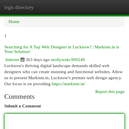
legit directory
Togg
navi
Home
1
Searching for A Top Web Designer in Lucknow? | Markism.in is
Your Solution!
Internet
363 days ago
mollywnkc909240
Lucknow's thriving digital landscape demands skilled web
designers who can create stunning and functional websites. Allow
us to present Markism.in, Lucknow's premier web design agency.
Our focus is on providing
https://markism.in/
Report this page
Comments
Submit a Comment