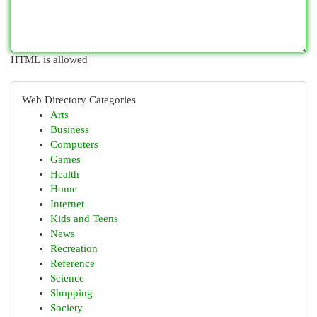
HTML is allowed
Web Directory Categories
Arts
Business
Computers
Games
Health
Home
Internet
Kids and Teens
News
Recreation
Reference
Science
Shopping
Society