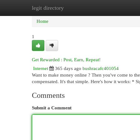
legit directory
Home
New Site Listings
Add Site
Cat
Home
1
Get Rewarded : Post, Earn, Repeat!
Internet
365 days ago
bushracafc401054
Want to make money online ? Then you've come to the r
compensated. It's that simple. Here's how it works: * 
Comments
Submit a Comment