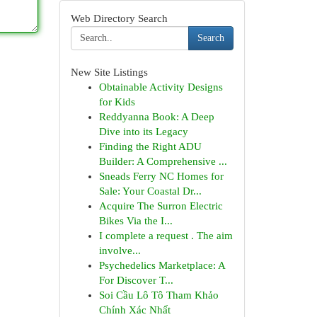
Web Directory Search
Search
New Site Listings
Obtainable Activity Designs
for Kids
Reddyanna Book: A Deep
Dive into its Legacy
Finding the Right ADU
Builder: A Comprehensive ...
Sneads Ferry NC Homes for
Sale: Your Coastal Dr...
Acquire The Surron Electric
Bikes Via the I...
I complete a request . The aim
involve...
Psychedelics Marketplace: A
For Discover T...
Soi Cầu Lô Tô Tham Khảo
Chính Xác Nhất