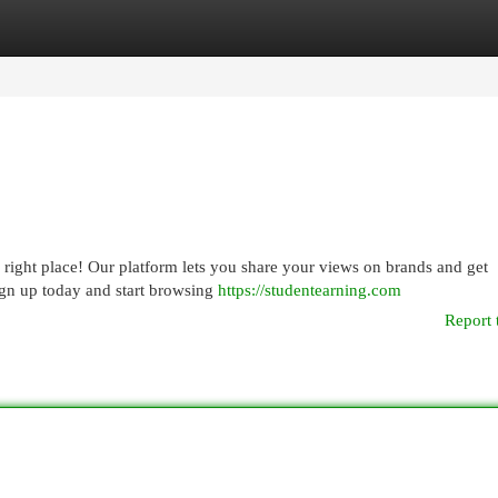
egories
Register
Login
ight place! Our platform lets you share your views on brands and get
Sign up today and start browsing
https://studentearning.com
Report 