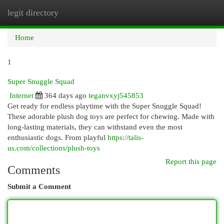
legit directory
Togg
navi
Home
1
Super Snuggle Squad
Internet
364 days ago
teganvxyj545853
Get ready for endless playtime with the Super Snuggle Squad!
These adorable plush dog toys are perfect for chewing. Made with
long-lasting materials, they can withstand even the most
enthusiastic dogs. From playful
https://talis-
us.com/collections/plush-toys
Report this page
Comments
Submit a Comment