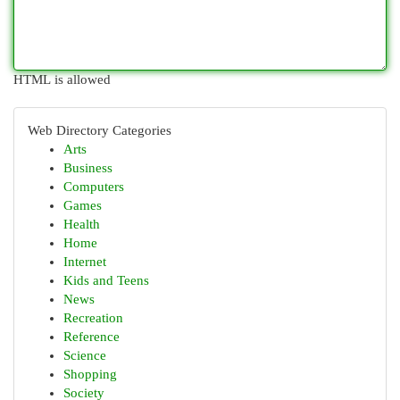
HTML is allowed
Web Directory Categories
Arts
Business
Computers
Games
Health
Home
Internet
Kids and Teens
News
Recreation
Reference
Science
Shopping
Society