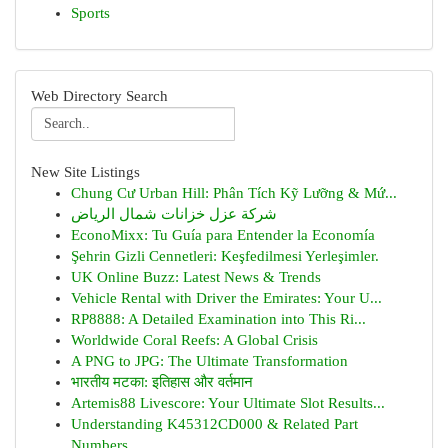
Sports
Web Directory Search
New Site Listings
Chung Cư Urban Hill: Phân Tích Kỹ Lưỡng & Mứ...
شركة عزل خزانات شمال الرياض
EconoMixx: Tu Guía para Entender la Economía
Şehrin Gizli Cennetleri: Keşfedilmesi Yerleşimler.
UK Online Buzz: Latest News & Trends
Vehicle Rental with Driver the Emirates: Your U...
RP8888: A Detailed Examination into This Ri...
Worldwide Coral Reefs: A Global Crisis
A PNG to JPG: The Ultimate Transformation
भारतीय मटका: इतिहास और वर्तमान
Artemis88 Livescore: Your Ultimate Slot Results...
Understanding K45312CD000 & Related Part
Numbers