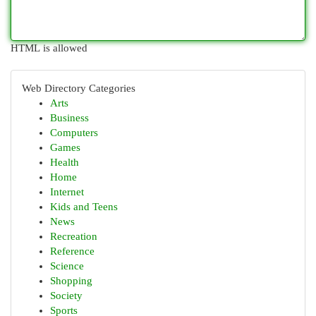
HTML is allowed
Web Directory Categories
Arts
Business
Computers
Games
Health
Home
Internet
Kids and Teens
News
Recreation
Reference
Science
Shopping
Society
Sports