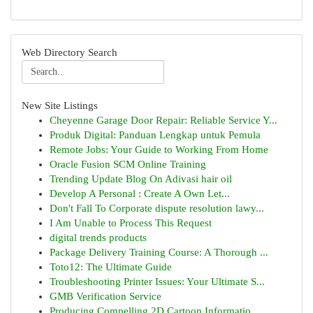
Web Directory Search
New Site Listings
Cheyenne Garage Door Repair: Reliable Service Y...
Produk Digital: Panduan Lengkap untuk Pemula
Remote Jobs: Your Guide to Working From Home
Oracle Fusion SCM Online Training
Trending Update Blog On Adivasi hair oil
Develop A Personal : Create A Own Let...
Don't Fall To Corporate dispute resolution lawy...
I Am Unable to Process This Request
digital trends products
Package Delivery Training Course: A Thorough ...
Toto12: The Ultimate Guide
Troubleshooting Printer Issues: Your Ultimate S...
GMB Verification Service
Producing Compelling 2D Cartoon Informatio...