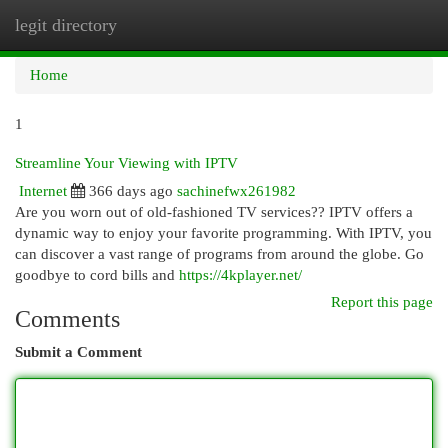
legit directory
Togg
navi
Home
1
Streamline Your Viewing with IPTV
Internet
366 days ago
sachinefwx261982
Are you worn out of old-fashioned TV services?? IPTV offers a
dynamic way to enjoy your favorite programming. With IPTV, you
can discover a vast range of programs from around the globe. Go
goodbye to cord bills and
https://4kplayer.net/
Report this page
Comments
Submit a Comment