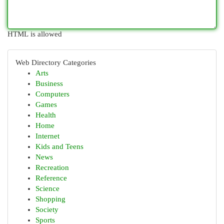
HTML is allowed
Web Directory Categories
Arts
Business
Computers
Games
Health
Home
Internet
Kids and Teens
News
Recreation
Reference
Science
Shopping
Society
Sports