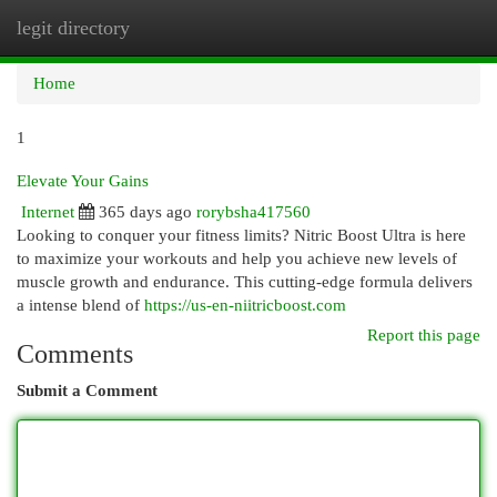
legit directory
Togg
navi
Home
1
Elevate Your Gains
Internet
365 days ago
rorybsha417560
Looking to conquer your fitness limits? Nitric Boost Ultra is here
to maximize your workouts and help you achieve new levels of
muscle growth and endurance. This cutting-edge formula delivers
a intense blend of
https://us-en-niitricboost.com
Report this page
Comments
Submit a Comment