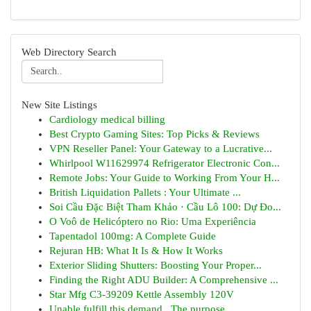
Web Directory Search
New Site Listings
Cardiology medical billing
Best Crypto Gaming Sites: Top Picks & Reviews
VPN Reseller Panel: Your Gateway to a Lucrative...
Whirlpool W11629974 Refrigerator Electronic Con...
Remote Jobs: Your Guide to Working From Your H...
British Liquidation Pallets : Your Ultimate ...
Soi Cầu Đặc Biệt Tham Khảo · Cầu Lô 100: Dự Đo...
O Voô de Helicóptero no Rio: Uma Experiência
Tapentadol 100mg: A Complete Guide
Rejuran HB: What It Is & How It Works
Exterior Sliding Shutters: Boosting Your Proper...
Finding the Right ADU Builder: A Comprehensive ...
Star Mfg C3-39209 Kettle Assembly 120V
Unable fulfill this demand . The purpose...