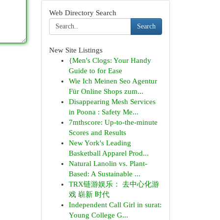
Web Directory Search
Search
New Site Listings
{Men's Clogs: Your Handy
Guide to for Ease
Wie Ich Meinen Seo Agentur
Für Online Shops zum...
Disappearing Mesh Services
in Poona : Safety Me...
7mthscore: Up-to-the-minute
Scores and Results
New York's Leading
Basketball Apparel Prod...
Natural Lanolin vs. Plant-
Based: A Sustainable ...
TRX链游娱乐： 去中心化游
戏 崭新 时代
Independent Call Girl in surat:
Young College G...