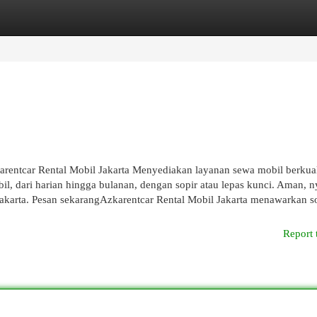
egories
Register
Login
rentcar Rental Mobil Jakarta Menyediakan layanan sewa mobil berkual
bil, dari harian hingga bulanan, dengan sopir atau lepas kunci. Aman, 
 Jakarta. Pesan sekarangAzkarentcar Rental Mobil Jakarta menawarkan s
Report 