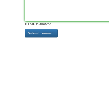
HTML is allowed