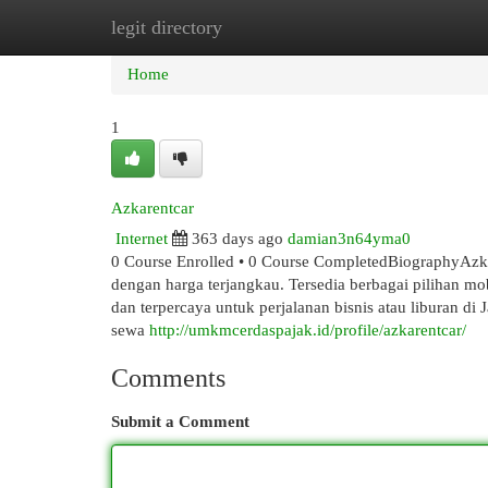
legit directory
Home
New Site Listings
Add Site
Cat
Home
1
Azkarentcar
Internet
363 days ago
damian3n64yma0
0 Course Enrolled • 0 Course CompletedBiographyAzka
dengan harga terjangkau. Tersedia berbagai pilihan mo
dan terpercaya untuk perjalanan bisnis atau liburan di
sewa
http://umkmcerdaspajak.id/profile/azkarentcar/
Comments
Submit a Comment