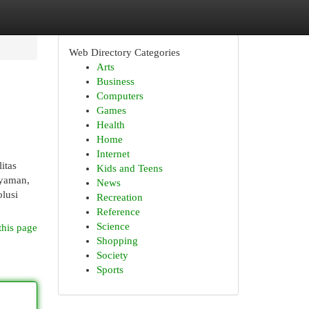
Web Directory Categories
Arts
Business
Computers
Games
Health
Home
Internet
itas
Kids and Teens
nyaman,
News
olusi
Recreation
Reference
Science
this page
Shopping
Society
Sports